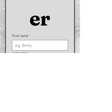
er
First name
*
Last name
*
Company name (if applicable)
Email
*
Phone
*