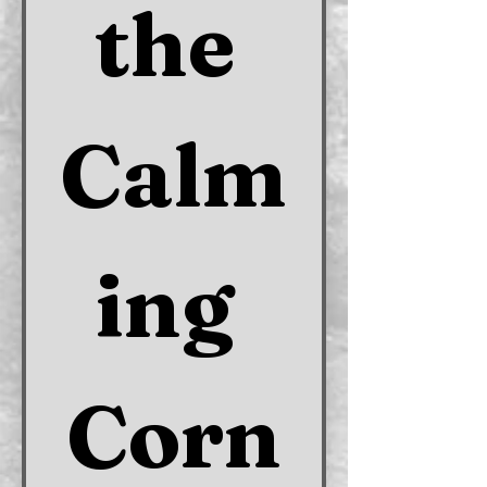
the 
Calm
ing 
Corn