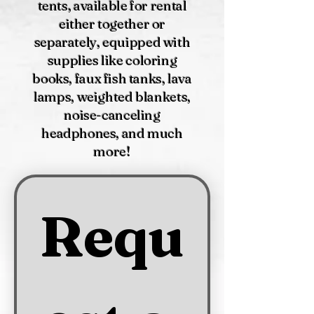
tents, available for rental
either together or
separately, equipped with
supplies like coloring
books, faux fish tanks, lava
lamps, weighted blankets,
noise-canceling
headphones, and much
more!
Requ