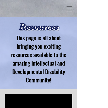
Resources
This page is all about
bringing you exciting
resources available to the
amazing Intellectual and
Developmental Disability
Community!