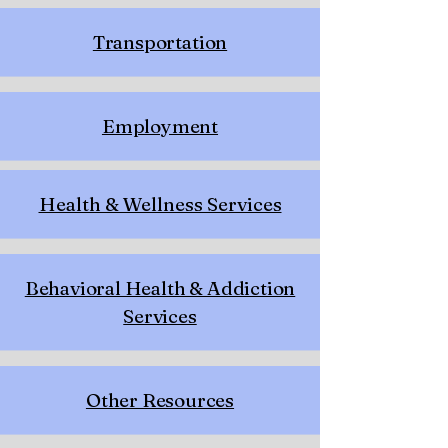
Transportation
Employment
Health & Wellness Services
Behavioral Health & Addiction
Services
Other Resources