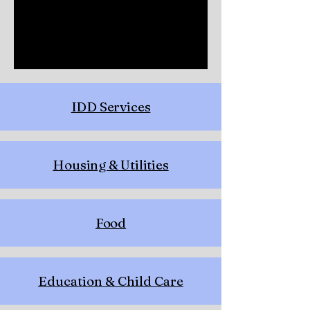
IDD Services
Housing & Utilities
Food
Education & Child Care