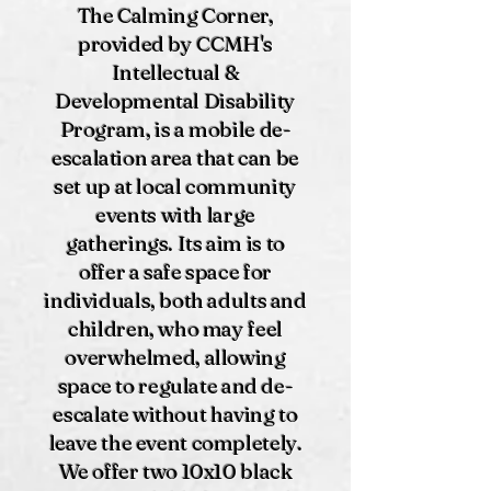
The Calming Corner,
provided by CCMH's
Intellectual &
Developmental Disability
Program, is a mobile de-
escalation area that can be
set up at local community
events with large
gatherings. Its aim is to
offer a safe space for
individuals, both adults and
children, who may feel
overwhelmed, allowing
space to regulate and de-
escalate without having to
leave the event completely.
We offer two 10x10 black