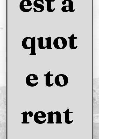
est a 
quot
e to 
rent 