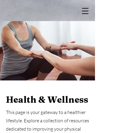
Health & Wellness
This page is your gateway to a healthier
lifestyle. Explore a collection of resources
dedicated to improving your physical