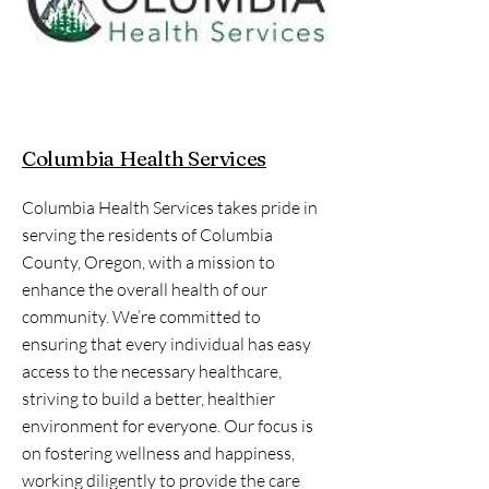
Columbia Health Services
Columbia Health Services takes pride in
serving the residents of Columbia
County, Oregon, with a mission to
enhance the overall health of our
community. We’re committed to
ensuring that every individual has easy
access to the necessary healthcare,
striving to build a better, healthier
environment for everyone. Our focus is
on fostering wellness and happiness,
working diligently to provide the care