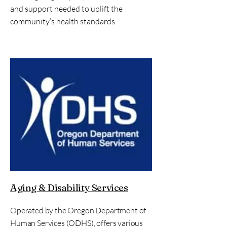
and support needed to uplift the
community’s health standards.
Aging & Disability Services
Operated by the Oregon Department of
Human Services (ODHS), offers various