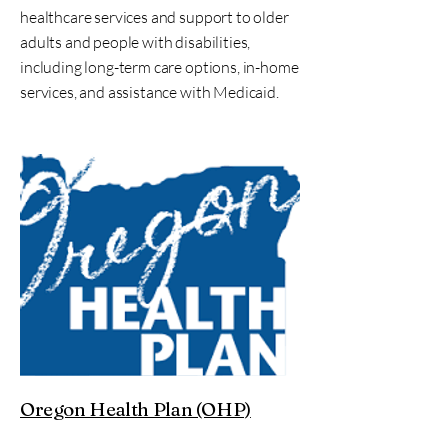
healthcare services and support to older
adults and people with disabilities,
including long-term care options, in-home
services, and assistance with Medicaid.
Oregon Health Plan (OHP)