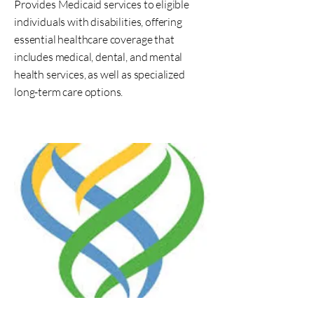
Provides Medicaid services to eligible
individuals with disabilities, offering
essential healthcare coverage that
includes medical, dental, and mental
health services, as well as specialized
long-term care options.