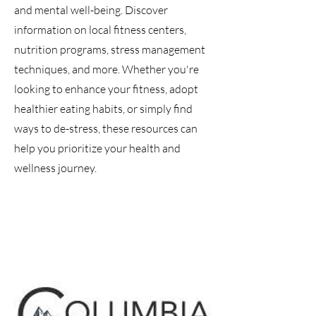
and mental well-being. Discover
information on local fitness centers,
nutrition programs, stress management
techniques, and more. Whether you're
looking to enhance your fitness, adopt
healthier eating habits, or simply find
ways to de-stress, these resources can
help you prioritize your health and
wellness journey.