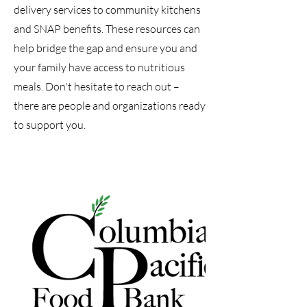
delivery services to community kitchens
and SNAP benefits. These resources can
help bridge the gap and ensure you and
your family have access to nutritious
meals. Don't hesitate to reach out –
there are people and organizations ready
to support you.