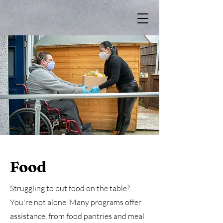
Food
Struggling to put food on the table?
You're not alone. Many programs offer
assistance, from food pantries and meal