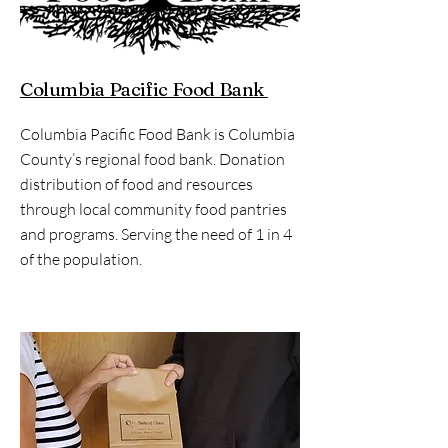
Columbia Pacific Food Bank
Columbia Pacific Food Bank is Columbia
County’s regional food bank. Donation
distribution of food and resources
through local community food pantries
and programs. Serving the need of 1 in 4
of the population.