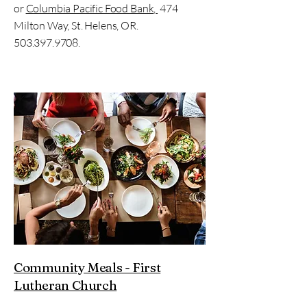
or
Columbia Pacific Food Bank
,
474
Milton Way, St. Helens, OR.
503.397.9708
.
Community Meals - First
Lutheran Church