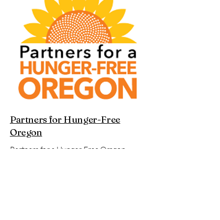
Partners for Hunger-Free
Oregon
Partners for a Hunger-Free Oregon
envisions a future where all Oregonians
are free from hunger, and where our
communities can live in true food justice
and food sovereignty. A future where
everyone can access affordable,