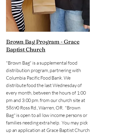
Brown Bag Program - Grace
Baptist Church
"Brown Bag" is a supplemental food
distribution program, partnering with
Columbia Pacific Food Bank. We
distribute food the last Wednesday of
every month, between the hours of 1:00
pm and 3:00 pm. from our church site at
58690 Ross Rd., Warren, OR. "Brown
Bag" is open to all low income persons or
families needing extra help. You may pick
up an application at Grace Baptist Church