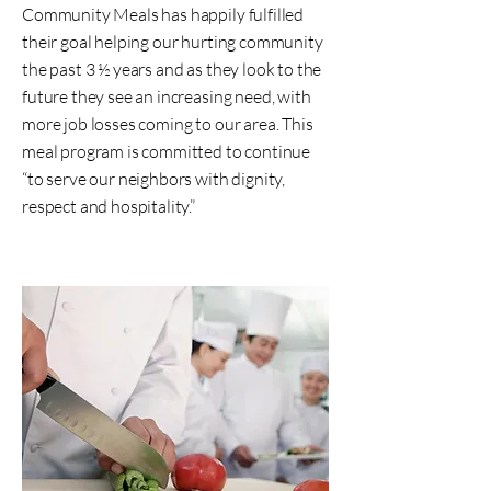
Community Meals has happily fulfilled
their goal helping our hurting community
the past 3 ½ years and as they look to the
future they see an increasing need, with
more job losses coming to our area. This
meal program is committed to continue
“to serve our neighbors with dignity,
respect and hospitality.”