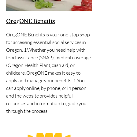
OregONE Benefits
OregONE Benefits is your one-stop shop
for accessing essential social services in
Oregon. 1 Whether you need help with
food assistance (SNAP), medical coverage
(Oregon Health Plan), cash aid, or
childcare, OregONE makes it easy to
apply and manage your benefits. 1 You
can apply online, by phone, or in person,
and the website provides helpful
resources and information to guide you
through the process.