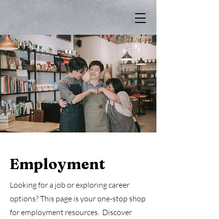
Employment
Looking for a job or exploring career
options? This page is your one-stop shop
for employment resources. Discover