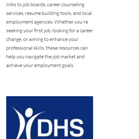
links to job boards, career counseling
services, resume building tools, and local
employment agencies. Whether you're
seeking your first job, looking for a career
change, or aiming to enhance your
professional skills, these resources can
help you navigate the job market and
achieve your employment goals.