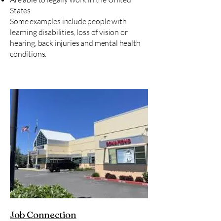
States
Some examples include people with
learning disabilities, loss of vision or
hearing, ​back injuries and mental health
conditions.
Job Connection