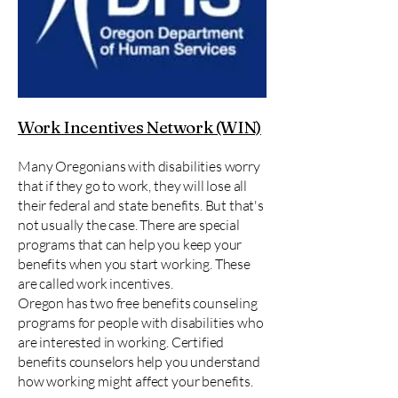
Work Incentives Network (WIN)
Many Oregonians with disabilities worry
that if they go to work, they will lose all
their federal and state benefits. But that's
not usually the case. There are special
programs that can help you keep your
benefits when you start working. These
are called work incentives.
Oregon has two free benefits counseling
programs for people with disabilities who
are interested in working. Certified
benefits counselors help you understand
how working might affect your benefits.