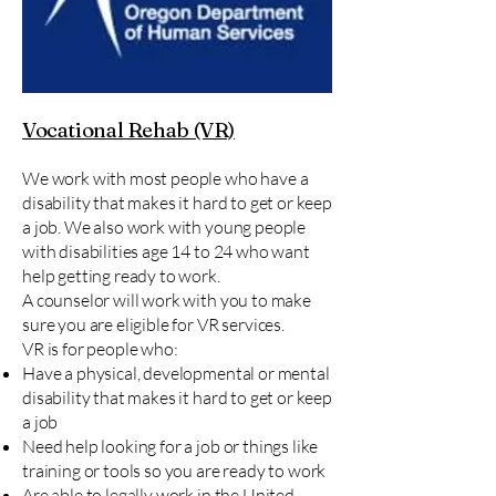
Vocational Rehab (VR)
We work with most people who have a
disability that makes it hard to get or keep
a job. We also work with young people
with disabilities age 14 to 24 who want
help getting ready to work.
A counselor will work with you to make
sure you are eligible for VR services.
VR is for people who:
Have a physical, developmental or mental
disability that makes it hard to get or keep
a job
Need help looking for a job or things like
training or tools so you are ready to work​​
Are able to legally work in the United