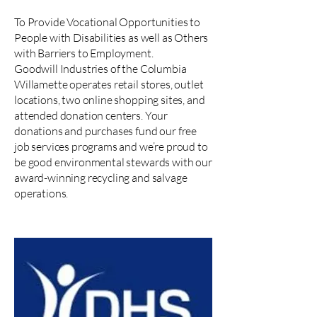
To Provide Vocational Opportunities to
People with Disabilities as well as Others
with Barriers to Employment.
Goodwill Industries of the Columbia
Willamette operates retail stores, outlet
locations, two online shopping sites, and
attended donation centers. Your
donations and purchases fund our free
job services programs and we’re proud to
be good environmental stewards with our
award-winning recycling and salvage
operations.