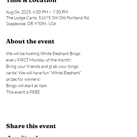
Aug 04, 2025, 6:00 PM – 7:30 PM
The Lodge Carts, 51875 SW Old Portland Rd,
Scappoose, OR 97056, USA
About the event
We will be hosting White Elephant Bingo 
every FIRST Monday of the month!
Bring your friends and grab your bingo 
cards! We will have fun "White Elephant" 
prizes for winners!
Bingo will start at 6pm.
This event is FREE
Share this event