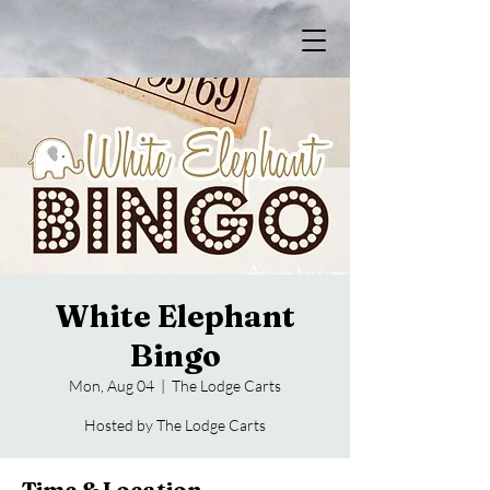
White Elephant
Bingo
Mon, Aug 04
  |  
The Lodge Carts
Hosted by The Lodge Carts
Time & Location