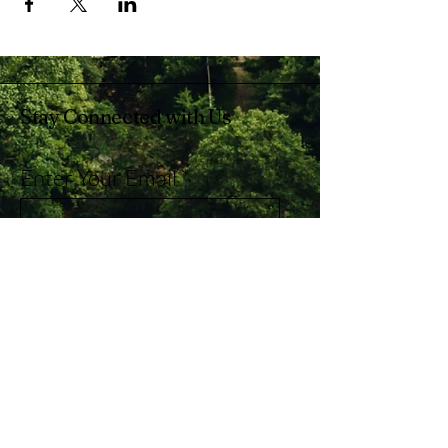
Stay Connected with Us
Enter Your Email
Subscribe