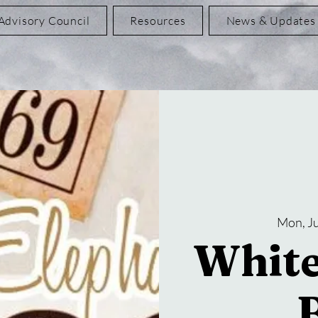
Advisory Council
Resources
News & Updates
Mon, Ju
White