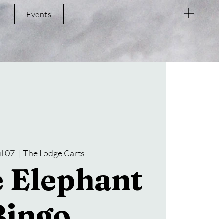
Events
l 07
  |  
The Lodge Carts
 Elephant
Bingo