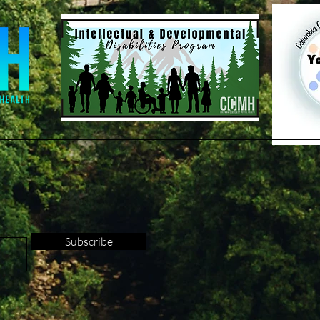
Subscribe