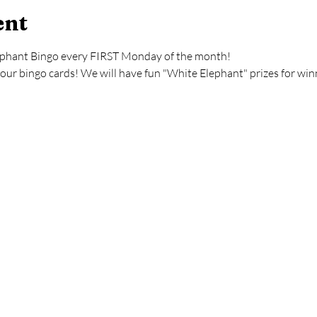
ent
ephant Bingo every FIRST Monday of the month!
your bingo cards! We will have fun "White Elephant" prizes for win