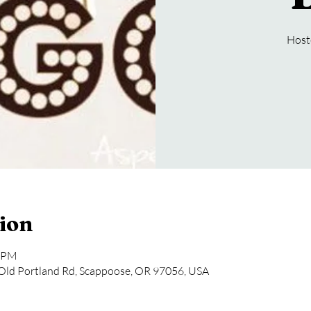
Host
ion
0 PM
Old Portland Rd, Scappoose, OR 97056, USA