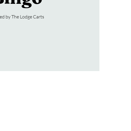
ed by The Lodge Carts