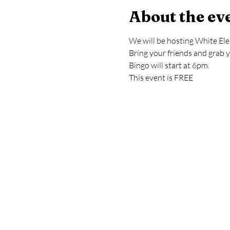
About the ev
We will be hosting White El
Bring your friends and grab 
Bingo will start at 6pm.
This event is FREE