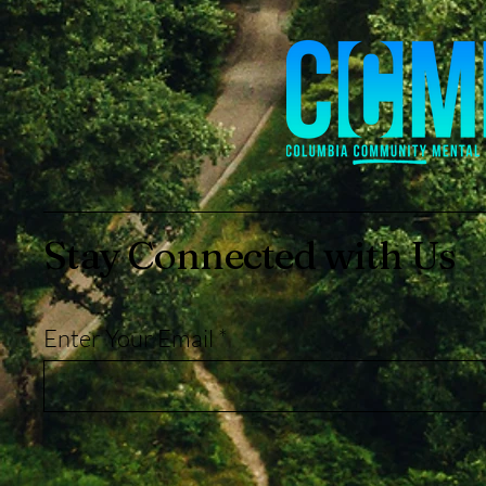
Stay Connected with Us
Enter Your Email