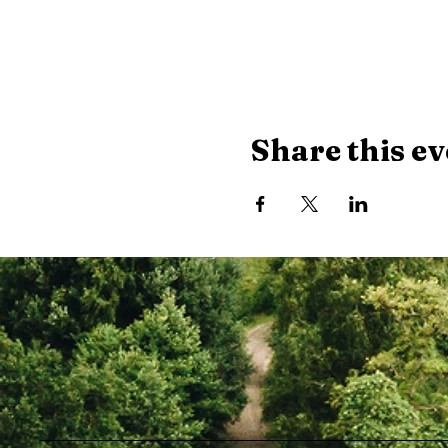
Share this ev