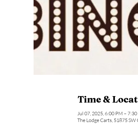
Time & Locat
Jul 07, 2025, 6:00 PM – 7:3
The Lodge Carts, 51875 SW 