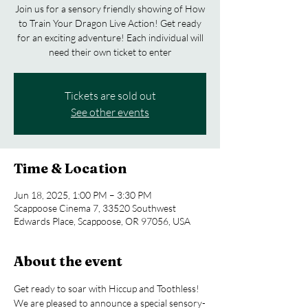
Join us for a sensory friendly showing of How
to Train Your Dragon Live Action! Get ready
for an exciting adventure! Each individual will
need their own ticket to enter
Tickets are sold out
See other events
Time & Location
Jun 18, 2025, 1:00 PM – 3:30 PM
Scappoose Cinema 7, 33520 Southwest
Edwards Place, Scappoose, OR 97056, USA
About the event
Get ready to soar with Hiccup and Toothless! 
We are pleased to announce a special sensory-