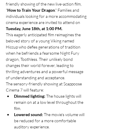
friendly showing of the new live-action film, 
"
How to Train Your Dragon
." Families and 
individuals looking for a more accommodating 
cinema experience are invited to attend on 
Tuesday, June 18th, at 1:00 PM.
This eagerly anticipated film reimagines the 
beloved story of a young Viking named 
Hiccup who defies generations of tradition 
when he befriends a fearsome Night Fury 
dragon, Toothless. Their unlikely bond 
changes their world forever, leading to 
thrilling adventures and a powerful message 
of understanding and acceptance.
The sensory-friendly showing at Scappoose 
Cinema 7 will feature:
Dimmed lighting:
 The house lights will 
remain on at a low level throughout the 
film.
Lowered sound:
 The movie's volume will 
be reduced for a more comfortable 
auditory experience.