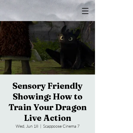
Sensory Friendly
Showing: How to
Train Your Dragon
Live Action
Wed, Jun 18
  |  
Scappoose Cinema 7