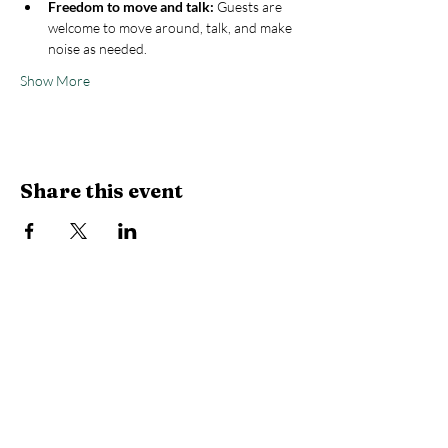
Freedom to move and talk:
 Guests are 
welcome to move around, talk, and make 
noise as needed.
Show More
Share this event
Stay Connected with Us
Enter Your Email