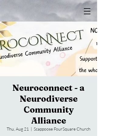
Neuroconnect - a
Neurodiverse
Community
Alliance
Thu, Aug 21
  |  
Scappoose FourSquare Church