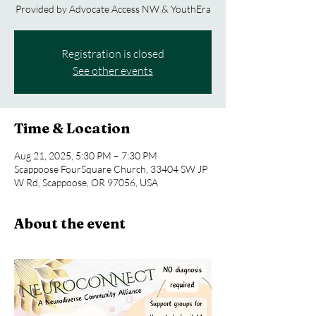
Provided by Advocate Access NW & YouthEra
Registration is closed
See other events
Time & Location
Aug 21, 2025, 5:30 PM – 7:30 PM
Scappoose FourSquare Church, 33404 SW JP
W Rd, Scappoose, OR 97056, USA
About the event