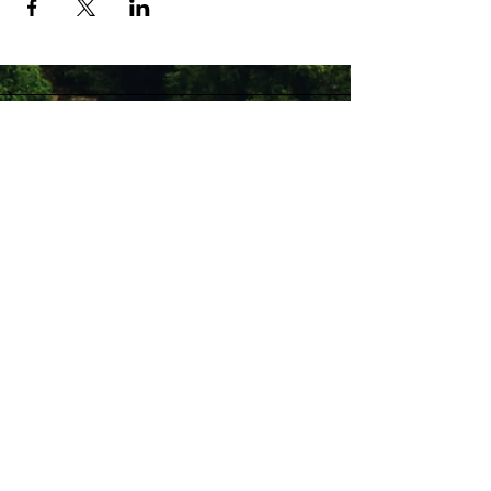
Stay Connected with Us
Enter Your Email
Subscribe