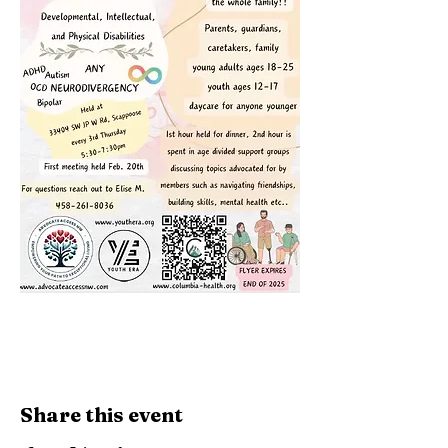
Share this event