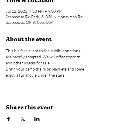
Jul 12, 2025, 7:30 PM – 9:30 PM
Scappoose RV Park, 34038 N Honeyman Rd,
Scappoose, OR 97056, USA
About the event
This is a free event to the public, donations 
are happily accepted. We will offer popcorn 
and other snacks for sale.
Bring your camp chairs or blankets and come 
enjoy a fun movie under the stars.
Share this event