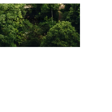
Stay Connected with Us
Enter Your Email
Subscribe