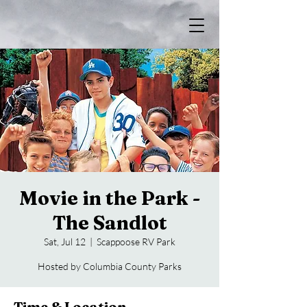
Movie in the Park -
The Sandlot
Sat, Jul 12
  |  
Scappoose RV Park
Hosted by Columbia County Parks
Time & Location