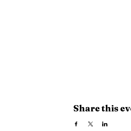
Share this ev