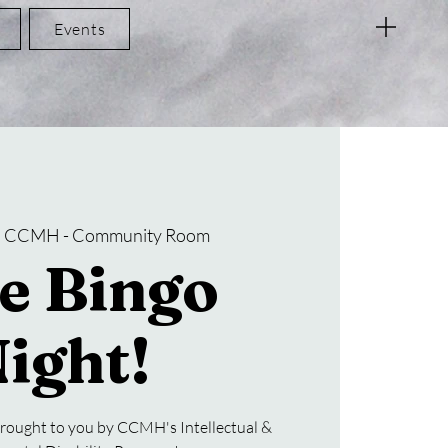
Events
  
CCMH - Community Room
e Bingo
ight!
rought to you by CCMH's Intellectual &