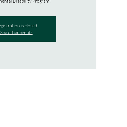
ental Disability Program!
gistration is closed
See other events