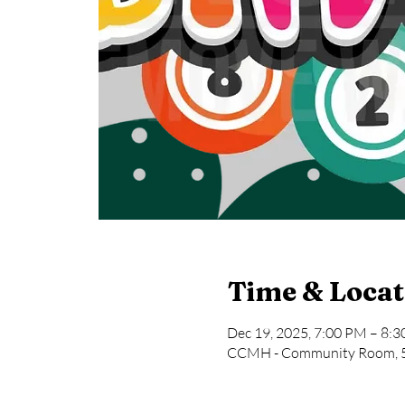
Time & Locat
Dec 19, 2025, 7:00 PM – 8:
CCMH - Community Room, 58