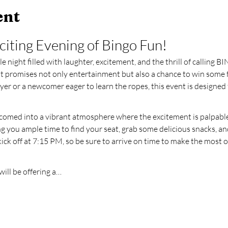
ent
xciting Evening of Bingo Fun!
 night filled with laughter, excitement, and the thrill of calling B
hat promises not only entertainment but also a chance to win some 
er or a newcomer eager to learn the ropes, this event is designed 
elcomed into a vibrant atmosphere where the excitement is palpable
 you ample time to find your seat, grab some delicious snacks, an
kick off at 7:15 PM, so be sure to arrive on time to make the most 
ill be offering a…