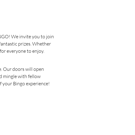
INGO! We invite you to join 
fantastic prizes. Whether 
for everyone to enjoy.
. Our doors will open 
d mingle with fellow 
of your Bingo experience!