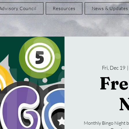
Advisory Council
Resources
News & Updates
Fri, Dec 19
  |
Fre
N
Monthly Bingo Night b