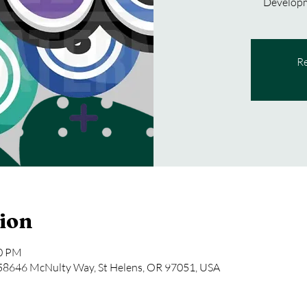
Developm
Re
ion
30 PM
646 McNulty Way, St Helens, OR 97051, USA