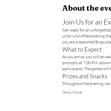
About the ev
Join Us for an E
Get ready for an unforgettable
us for a fun-filled evening t
you are a seasoned Bingo play
What to Expect
As you arrive, you will be w
promptly at 7:00 PM, allowing
participants. The games will 
Prizes and Snacks
Throughout the evening, we w
Show More