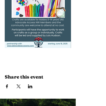
Share this event