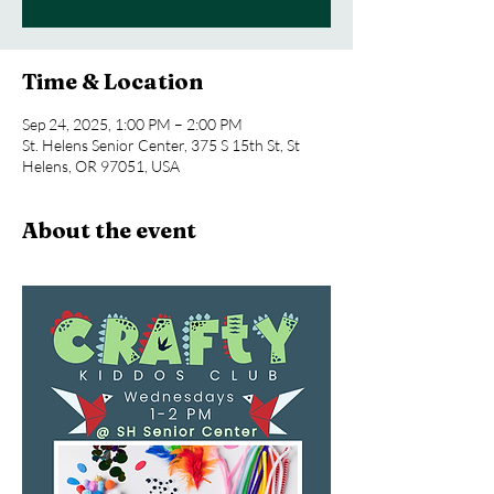
Time & Location
Sep 24, 2025, 1:00 PM – 2:00 PM
St. Helens Senior Center, 375 S 15th St, St
Helens, OR 97051, USA
About the event