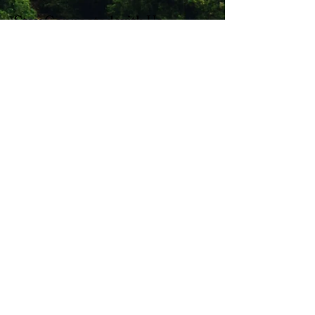
Stay Connected with Us
Enter Your Email
Subscribe