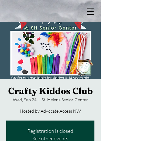
Crafty Kiddos Club
Wed, Sep 24
  |  
St. Helens Senior Center
Hosted by Advocate Access NW
Registration is closed
See other events