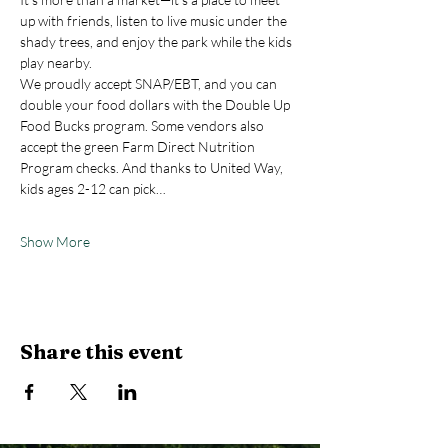
up with friends, listen to live music under the 
shady trees, and enjoy the park while the kids 
play nearby.
We proudly accept SNAP/EBT, and you can 
double your food dollars with the Double Up 
Food Bucks program. Some vendors also 
accept the green Farm Direct Nutrition 
Program checks. And thanks to United Way, 
kids ages 2-12 can pick…
Show More
Share this event