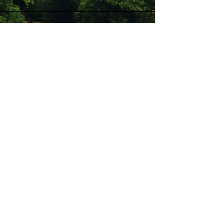
Stay Connected with Us
Enter Your Email
Subscribe