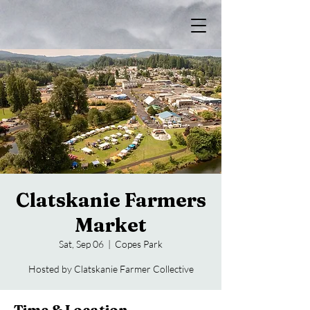
Clatskanie Farmers
Market
Sat, Sep 06
  |  
Copes Park
Hosted by Clatskanie Farmer Collective
Time & Location