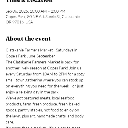
Sep 06, 2025, 10:00 AM – 2:00 PM
Copes Park, 80 NE Art Steele St, Clatskanie,
OR 97016, USA
About the event
Clatskanie Farmers Market - Saturdays in 
Cope's Park June-September
The Clatskanie Farmers Market is back for 
another lively season at Copes Park! Join us 
every Saturday from 10AM to 2PM for a cozy 
small-town gathering where you can stock up 
on everything you need for the week—or just 
enjoy a relaxing day in the park.
We’ve got pastured meats, local seafood 
products, farm-fresh produce, fresh-baked 
goods, pantry staples, hot food to enjoy on 
the lawn, plus art, handmade crafts, and body 
care.
It’s more than a market—it’s a place to meet 