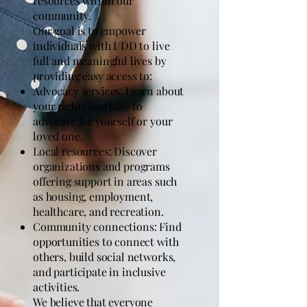
resources within our
community.
Our goal is to empower
individuals with I/DD to live
full and meaningful lives by
providing easy access to:
Advocacy services: Learn about
your rights and how to
advocate for yourself or your
loved one.
Local resources: Discover
organizations and programs
offering support in areas such
as housing, employment,
healthcare, and recreation.
Community connections: Find
opportunities to connect with
others, build social networks,
and participate in inclusive
activities.
We believe that everyone