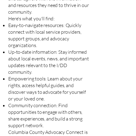
and resources they need to thrive in our
community.
Here's what you'll find:
Easy-to-navigate resources: Quickly
connect with local service providers,
support groups, and advocacy
organizations.
Up-to-date information: Stay informed
about local events, news, and important
updates relevant to the I/DD
community.
Empowering tools: Learn about your
rights, access helpful guides, and
discover ways to advocate for yourself
or your loved one.
Community connection: Find
opportunities to engage with others,
share experiences, and build a strong
support network.
Columbia County Advocacy Connect is