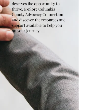
deserves the opportunity to
thrive. Explore Columbia
County Advocacy Connection
and discover the resources and
support available to help you
on your journey.