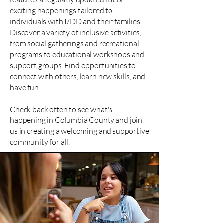
exciting happenings tailored to
individuals with I/DD and their families.
Discover a variety of inclusive activities,
from social gatherings and recreational
programs to educational workshops and
support groups. Find opportunities to
connect with others, learn new skills, and
have fun!
Check back often to see what's
happening in Columbia County and join
us in creating a welcoming and supportive
community for all.