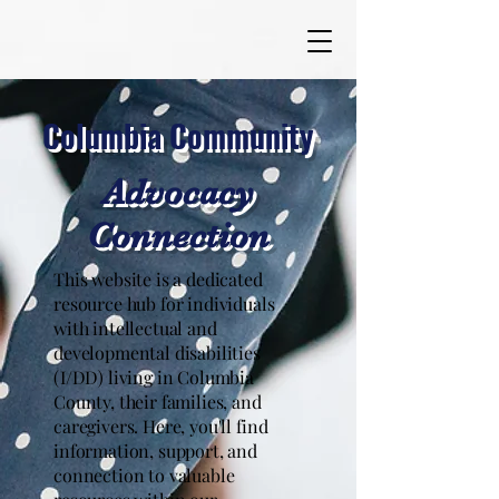
Columbia Community
Advocacy
Connection
This website is a dedicated
resource hub for individuals
with intellectual and
developmental disabilities
(I/DD) living in Columbia
County, their families, and
caregivers. Here, you'll find
information, support, and
connection to valuable