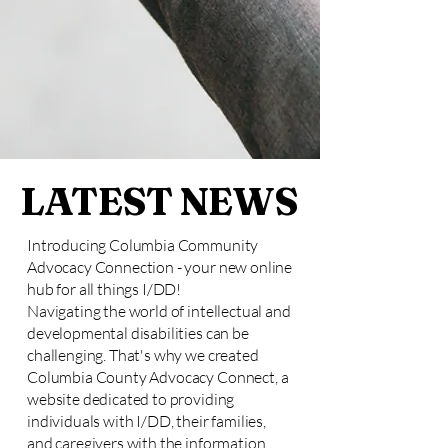
LATEST NEWS
Introducing Columbia Community
Advocacy Connection - your new online
hub for all things I/DD!
Navigating the world of intellectual and
developmental disabilities can be
challenging. That's why we created
Columbia County Advocacy Connect, a
website dedicated to providing
individuals with I/DD, their families,
and caregivers with the information