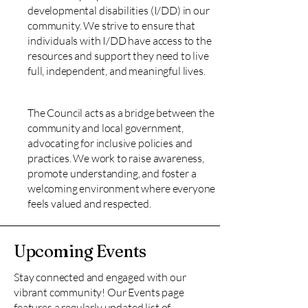
developmental disabilities (I/DD) in our
community. We strive to ensure that
individuals with I/DD have access to the
resources and support they need to live
full, independent, and meaningful lives.
The Council acts as a bridge between the
community and local government,
advocating for inclusive policies and
practices. We work to raise awareness,
promote understanding, and foster a
welcoming environment where everyone
feels valued and respected.
Upcoming Events
Stay connected and engaged with our
vibrant community! Our Events page
features a regularly updated list of