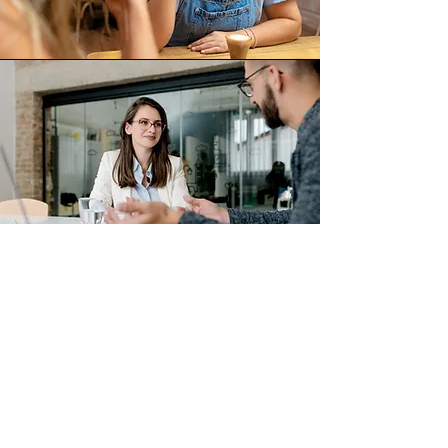
Resources
Looking for support services in Columbia
County? Our Resource page is your one-
stop shop to connect with organizations
that can help.