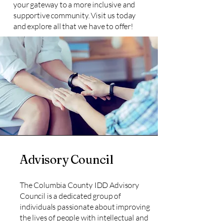
your gateway to a more inclusive and
supportive community. Visit us today
and explore all that we have to offer!
Advisory Council
The Columbia County IDD Advisory
Council is a dedicated group of
individuals passionate about improving
the lives of people with intellectual and