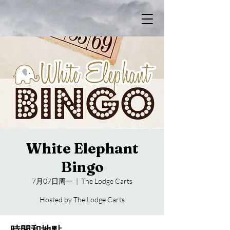
White Elephant
Bingo
7月07日周一
  |  
The Lodge Carts
Hosted by The Lodge Carts
時間和地點