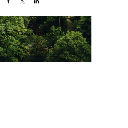
Stay Connected with Us
Enter Your Email
Subscribe