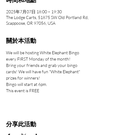
2025年7月07日 18:00 – 19:30
The Lodge Carts, 51875 SW Old Portland Rd,
Scappoose, OR 97056, USA
關於本活動
We will be hosting White Elephant Bingo 
every FIRST Monday of the month!
Bring your friends and grab your bingo 
cards! We will have fun "White Elephant" 
prizes for winners!
Bingo will start at 6pm.
This event is FREE
分享此活動