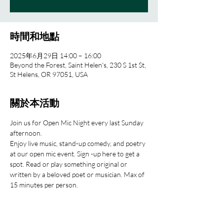
時間和地點
2025年6月29日 14:00 – 16:00
Beyond the Forest, Saint Helen's, 230 S 1st St,
St Helens, OR 97051, USA
關於本活動
Join us for Open Mic Night every last Sunday 
afternoon.
Enjoy live music, stand-up comedy, and poetry 
at our open mic event. Sign -up here to get a 
spot. Read or play something original or 
written by a beloved poet or musician. Max of 
15 minutes per person.