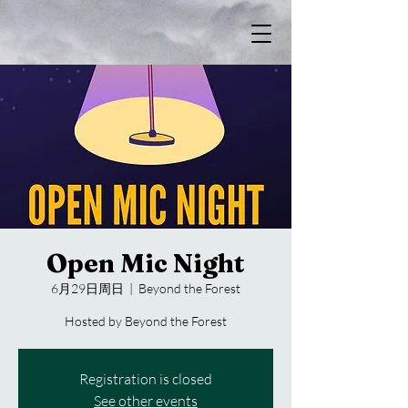
Open Mic Night
6月29日周日
  |  
Beyond the Forest
Hosted by Beyond the Forest
Registration is closed
See other events