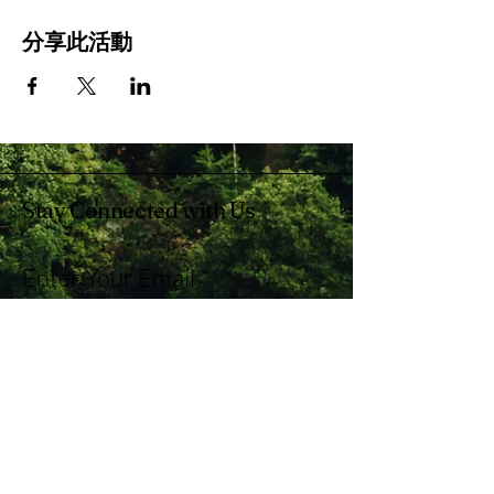
分享此活動
Stay Connected with Us
Enter Your Email
Subscribe