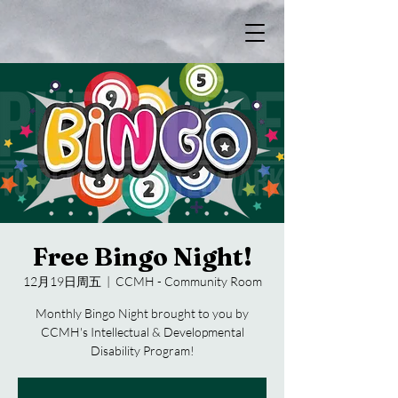
Free Bingo Night!
12月19日周五
  |  
CCMH - Community Room
Monthly Bingo Night brought to you by
CCMH's Intellectual & Developmental
Disability Program!