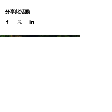
分享此活動
Stay Connected with Us
Enter Your Email
Subscribe