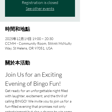
Registration is closed
See other events
時間和地點
2025年12月19日 19:00 – 20:30
CCMH - Community Room, 58646 McNulty
Way, St Helens, OR 97051, USA
關於本活動
Join Us for an Exciting 
Evening of Bingo Fun!
Get ready for an unforgettable night filled 
with laughter, excitement, and the thrill of 
calling BINGO! We invite you to join us for a 
fun-filled evening that promises not only 
entertainment but also a chance to win some 