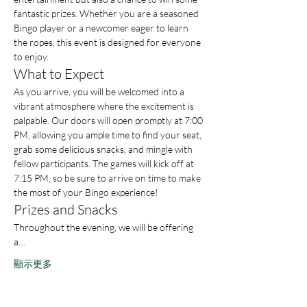
fantastic prizes. Whether you are a seasoned 
Bingo player or a newcomer eager to learn 
the ropes, this event is designed for everyone 
to enjoy.
What to Expect
As you arrive, you will be welcomed into a 
vibrant atmosphere where the excitement is 
palpable. Our doors will open promptly at 7:00 
PM, allowing you ample time to find your seat, 
grab some delicious snacks, and mingle with 
fellow participants. The games will kick off at 
7:15 PM, so be sure to arrive on time to make 
the most of your Bingo experience!
Prizes and Snacks
Throughout the evening, we will be offering 
a…
顯示更多