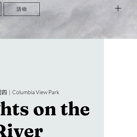
活动
周四
  |  
Columbia View Park
hts on the
River