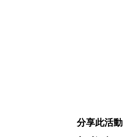
分享此活動