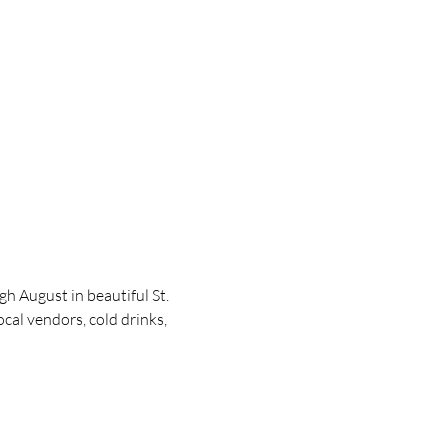
 August in beautiful St. 
cal vendors, cold drinks, 