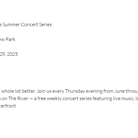
ee Summer Concert Series
iew Park
 28, 2025
whole lot better. Join us every Thursday evening from June through
on The River — a free weekly concert series featuring live music, lo
terfront.