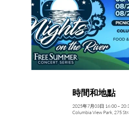
時間和地點
2025年7月03日 16:00 – 20:
Columbia View Park, 275 Str