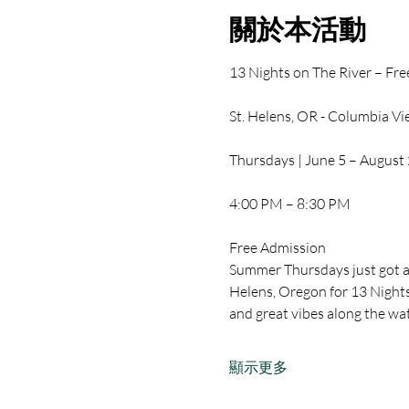
關於本活動
13 Nights on The River – Fr
St. Helens, OR - Columbia V
Thursdays | June 5 – August
4:00 PM – 8:30 PM
Free Admission
Summer Thursdays just got a 
Helens, Oregon for 13 Nights 
and great vibes along the wa
顯示更多