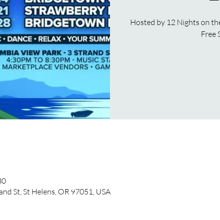
Hosted by 12 Nights on th
Free 
30
and St, St Helens, OR 97051, USA