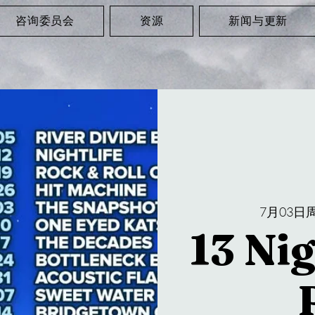
咨询委员会
资源
新闻与更新
7月03日
13 Nig