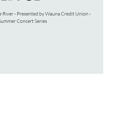
e River - Presented by Wauna Credit Union -
Summer Concert Series