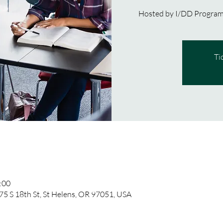
Hosted by I/DD Program,
Ti
:00
75 S 18th St, St Helens, OR 97051, USA