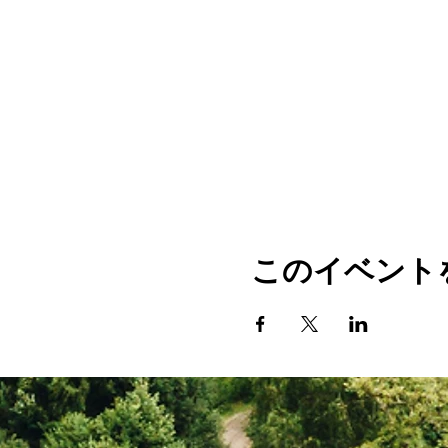
このイベント