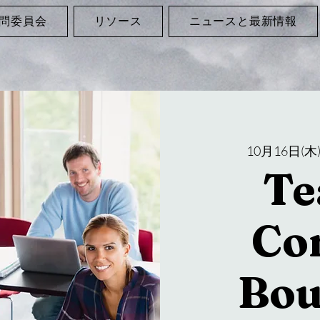
問委員会
リソース
ニュースと最新情報
10月16日(木
Te
Co
Bou