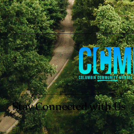
Stay Connected with Us
Enter Your Email