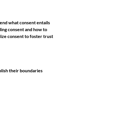
hend what consent entails 
nding consent and how to 
ze consent to foster trust 
lish their boundaries