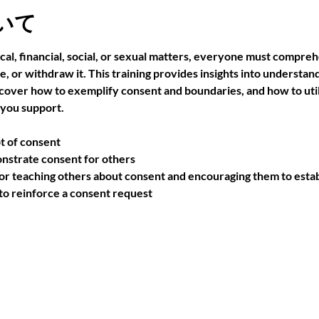
いて
cal, financial, social, or sexual matters, everyone must compre
use, or withdraw it. This training provides insights into understa
scover how to exemplify consent and boundaries, and how to utili
 you support.
t of consent
nstrate consent for others
r teaching others about consent and encouraging them to estab
 reinforce a consent request