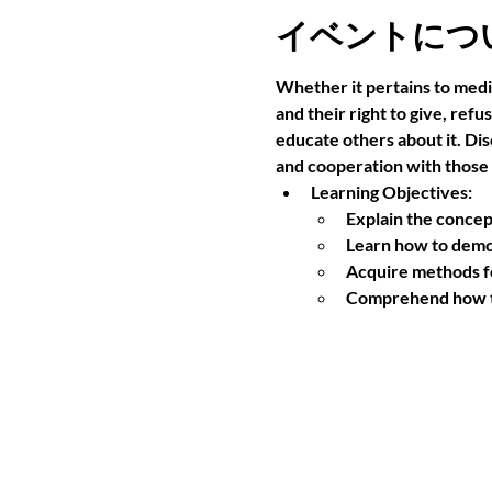
イベントにつ
Whether it pertains to medi
and their right to give, ref
educate others about it. Di
and cooperation with those
Learning Objectives:
Explain the concep
Learn how to demo
Acquire methods fo
Comprehend how to