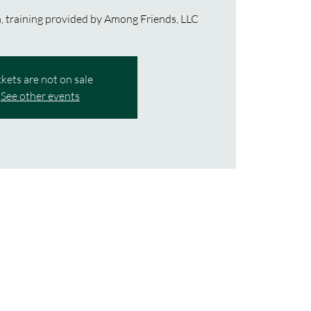
 training provided by Among Friends, LLC
ckets are not on sale
See other events