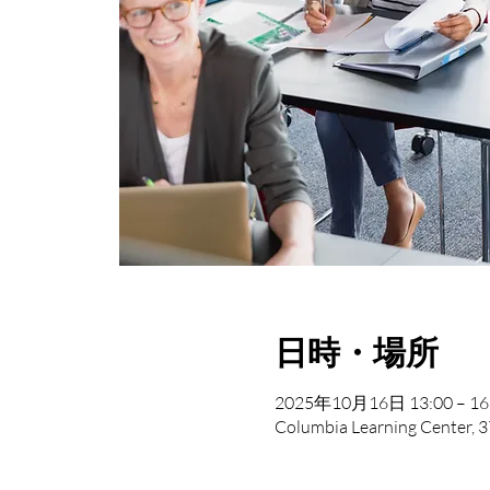
日時・場所
2025年10月16日 13:00 – 16
Columbia Learning Center, 3