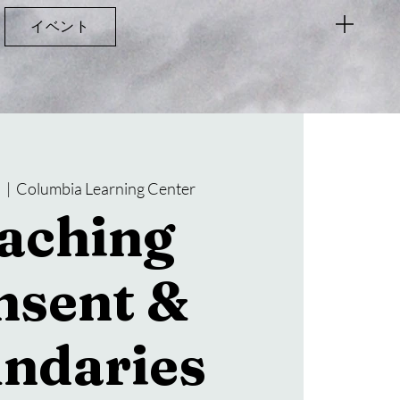
イベント
)
  |  
Columbia Learning Center
aching
nsent &
ndaries