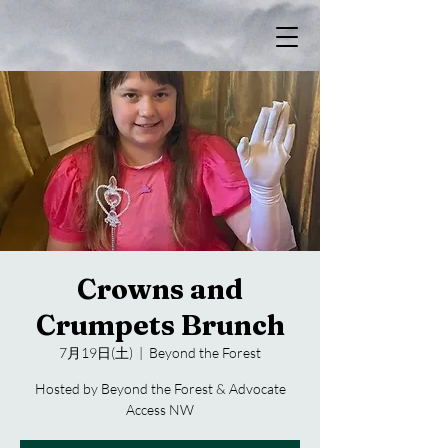
Crowns and
Crumpets Brunch
7月19日(土)
  |  
Beyond the Forest
Hosted by Beyond the Forest & Advocate
Access NW