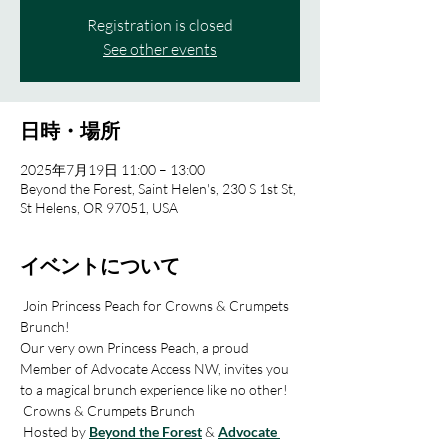
Registration is closed
See other events
日時・場所
2025年7月19日 11:00 – 13:00
Beyond the Forest, Saint Helen's, 230 S 1st St,
St Helens, OR 97051, USA
イベントについて
 Join Princess Peach for Crowns & Crumpets 
Brunch! 
Our very own Princess Peach, a proud 
Member of Advocate Access NW, invites you 
to a magical brunch experience like no other! 
 Crowns & Crumpets Brunch
 Hosted by 
Beyond the Forest
 & 
Advocate 