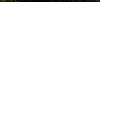
Enter Your Email
Subscribe