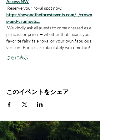
Access NW
 Reserve your royal spot now: 
https://beyondtheforestevents.com/.../crown
s-and-crumpets
...
 We kindly ask all guests to come dressed as a 
princess or prince— whether that means your 
favorite fairy tale royal or your own fabulous 
version! Princes are absolutely welcome too! 
さらに表示
このイベントをシェア
Stay Connected with Us