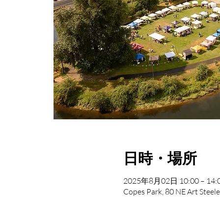
日時・場所
2025年8月02日 10:00 – 14:
Copes Park, 80 NE Art Steele