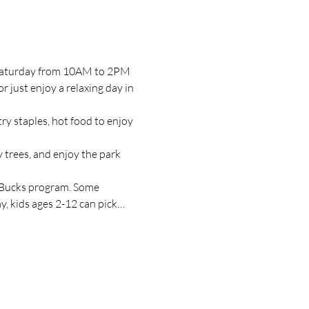
y Saturday from 10AM to 2PM 
just enjoy a relaxing day in 
y staples, hot food to enjoy 
 trees, and enjoy the park 
 Bucks program. Some 
, kids ages 2-12 can pick…