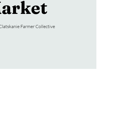
arket
Clatskanie Farmer Collective