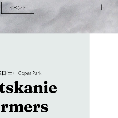
イベント
2日(土)
  |  
Copes Park
tskanie
armers