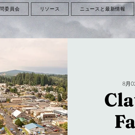
問委員会
リソース
ニュースと最新情報
8月0
Cla
F