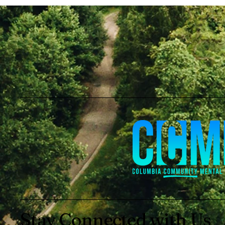
Stay Connected with Us