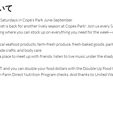
いて
 Saturdays in Cope's Park June-September
t is back for another lively season at Copes Park! Join us ever
ing where you can stock up on everything you need for the week—or 
cal seafood products, farm-fresh produce, fresh-baked goods, pantr
de crafts, and body care.
a place to meet up with friends, listen to live music under the shady
 and you can double your food dollars with the Double Up Food
n Farm Direct Nutrition Program checks. And thanks to United Way