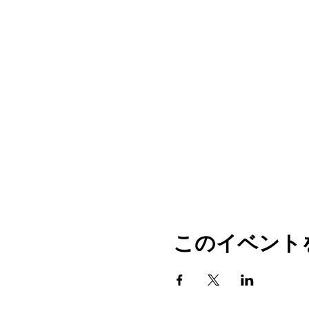
このイベント