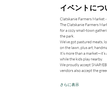
イベントにつ
Clatskanie Farmers Market -
The Clatskanie Farmers Marke
for a cozy small-town gather
the park.
We’ve got pastured meats, lo
on the lawn, plus art, handma
It’s more than a market—it’s 
while the kids play nearby.
We proudly accept SNAP/EBT,
vendors also accept the gree
さらに表示