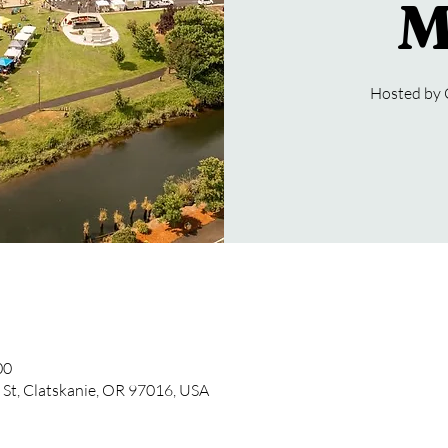
M
Hosted by 
00
 St, Clatskanie, OR 97016, USA