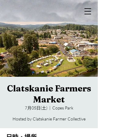
Clatskanie Farmers
Market
7月05日(土)
  |  
Copes Park
Hosted by Clatskanie Farmer Collective
日時・場所