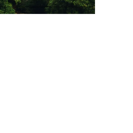
Stay Connected with Us
Enter Your Email
Subscribe