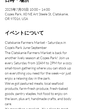
2025年7月05日 10:00 – 14:00
Copes Park, 80 NE Art Steele St, Clatskanie,
OR 97016, USA
イベントについて
Clatskanie Farmers Market - Saturdays in 
Cope's Park June-September
The Clatskanie Farmers Market is back for 
another lively season at Copes Park! Join us 
every Saturday from 10AM to 2PM for a cozy 
small-town gathering where you can stock up 
on everything you need for the week—or just 
enjoy a relaxing day in the park.
We’ve got pastured meats, local seafood 
products, farm-fresh produce, fresh-baked 
goods, pantry staples, hot food to enjoy on 
the lawn, plus art, handmade crafts, and body 
care.
It’s more than a market—it’s a place to meet 