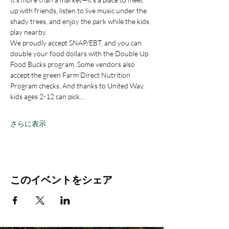
up with friends, listen to live music under the 
shady trees, and enjoy the park while the kids 
play nearby.
We proudly accept SNAP/EBT, and you can 
double your food dollars with the Double Up 
Food Bucks program. Some vendors also 
accept the green Farm Direct Nutrition 
Program checks. And thanks to United Way, 
kids ages 2-12 can pick…
さらに表示
このイベントをシェア