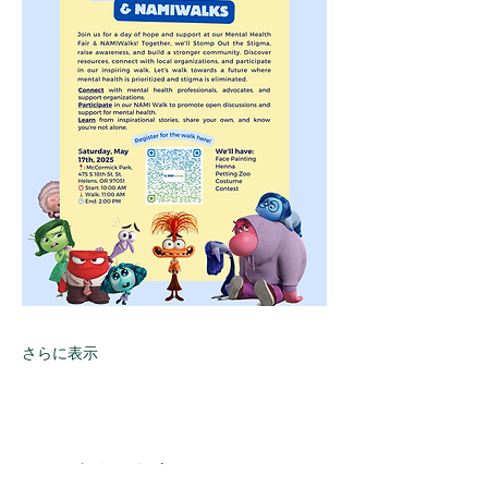
さらに表示
このイベントをシェア