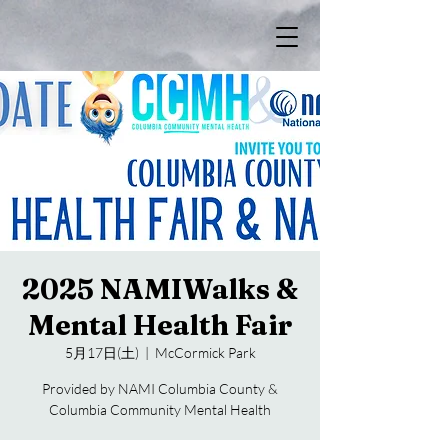
2025 NAMIWalks &
Mental Health Fair
5月17日(土)
  |  
McCormick Park
Provided by NAMI Columbia County &
Columbia Community Mental Health