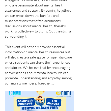
who are passionate about mental health 
awareness and support. By coming together, 
we can break down the barriers and 
misconceptions that often accompany 
discussions about mental health, thereby 
working collectively to Stomp Out the stigma 
surrounding it. 
This event will not only provide essential 
information on mental health resources but 
will also create a safe space for open dialogue, 
where residents can share their experiences 
and stories. We believe that by encouraging 
conversations about mental health, we can 
promote understanding and empathy among 
community members. Together,…