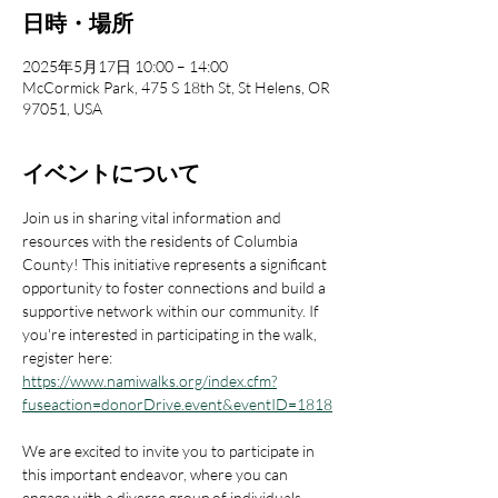
日時・場所
2025年5月17日 10:00 – 14:00
McCormick Park, 475 S 18th St, St Helens, OR
97051, USA
イベントについて
Join us in sharing vital information and 
resources with the residents of Columbia 
County! This initiative represents a significant 
opportunity to foster connections and build a 
supportive network within our community. If 
you're interested in participating in the walk, 
register here: 
https://www.namiwalks.org/index.cfm?
fuseaction=donorDrive.event&eventID=1818
We are excited to invite you to participate in 
this important endeavor, where you can 
engage with a diverse group of individuals 