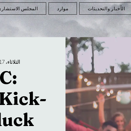
لمجلس الاستشاري
موارد
الأخبار والتحديثات
الثلاثاء، 17 يونيو
C:
Kick-
luck