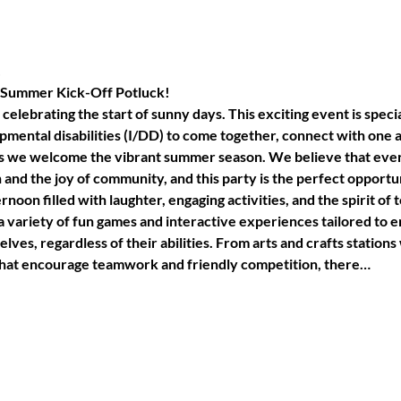
!
ic Summer Kick-Off Potluck!
celebrating the start of sunny days. This exciting event is specia
pmental disabilities (I/DD) to come together, connect with one 
s we welcome the vibrant summer season. We believe that ever
and the joy of community, and this party is the perfect opportuni
rnoon filled with laughter, engaging activities, and the spirit 
 a variety of fun games and interactive experiences tailored to 
lves, regardless of their abilities. From arts and crafts stations
 that encourage teamwork and friendly competition, there…