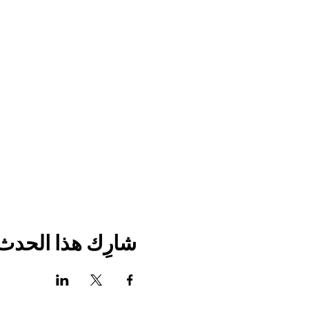
شارِك هذا الحدث