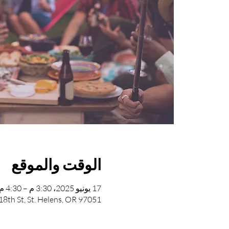
الوقت والموقع
17 يونيو 2025، 3:30 م – 4:30 م
8th St, St. Helens, OR 97051