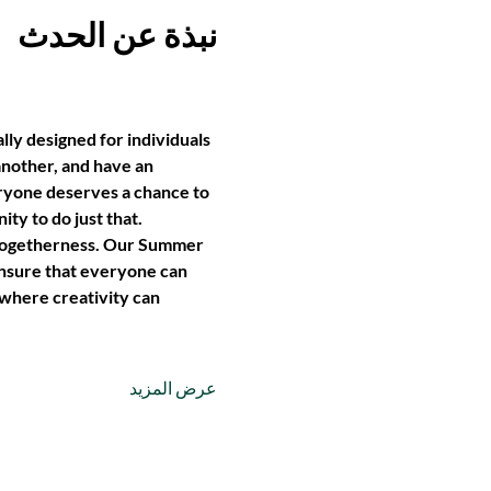
نبذة عن الحدث
lly designed for individuals 
another, and have an 
yone deserves a chance to 
ty to do just that.
of togetherness. Our Summer 
ensure that everyone can 
 where creativity can 
عرض المزيد