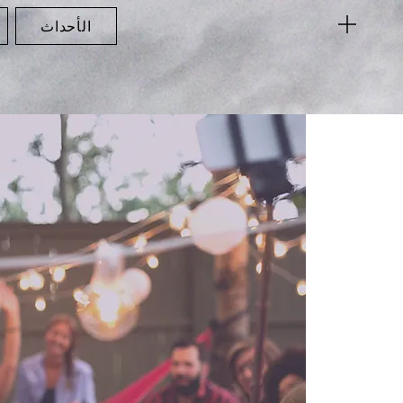
الأحداث