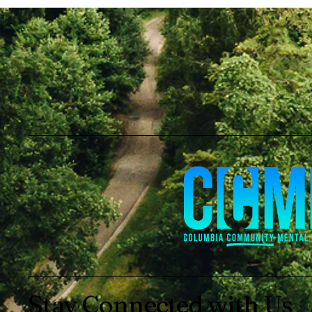
Stay Connected with Us