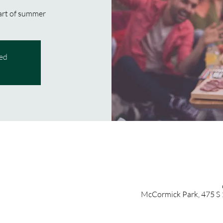
art of summer!
sed
McCormick Park, 475 S 1