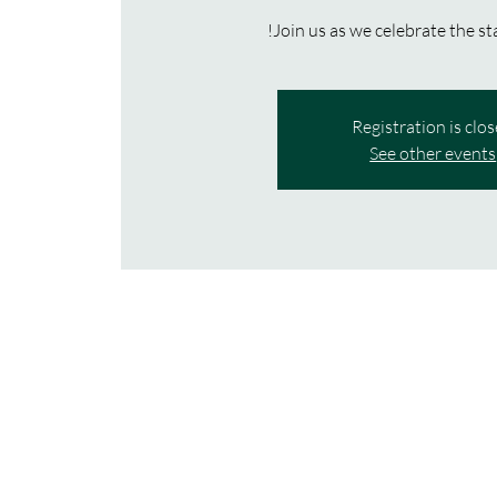
Join us as we celebrate the st
Registration is clo
See other events