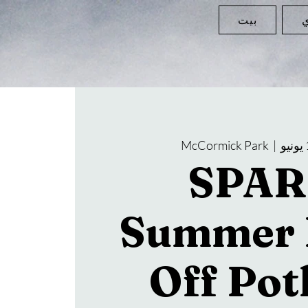
بيت
ا
McCormick Park
  |  
SPAR
Summer 
Off Pot