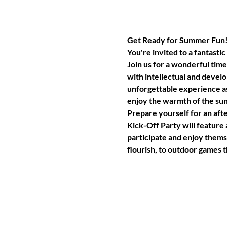
Get Ready for Summer Fun
You're invited to a fantast
Join us for a wonderful time 
with intellectual and develo
unforgettable experience a
enjoy the warmth of the sun 
Prepare yourself for an afte
Kick-Off Party will feature
participate and enjoy themse
flourish, to outdoor games