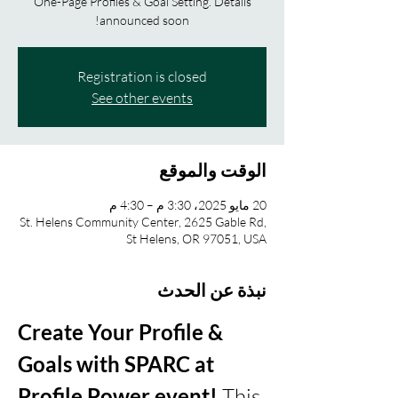
One-Page Profiles & Goal Setting. Details
announced soon!
Registration is closed
See other events
الوقت والموقع
20 مايو 2025، 3:30 م – 4:30 م
St. Helens Community Center, 2625 Gable Rd,
St Helens, OR 97051, USA
نبذة عن الحدث
Create Your Profile & 
Goals with SPARC at 
Profile Power event!
 This 