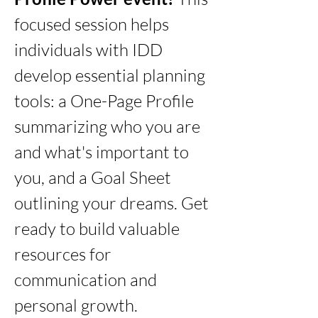
focused session helps 
individuals with IDD 
develop essential planning 
tools: a One-Page Profile 
summarizing who you are 
and what's important to 
you, and a Goal Sheet 
outlining your dreams. Get 
ready to build valuable 
resources for 
communication and 
personal growth.