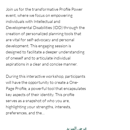
Join us for the transformative Profile Power 
event, where we focus on empowering 
individuals with Intellectual and 
Developmental Disabilities (IDD) through the 
creation of personalized planning tools that 
are vital for self-advocacy and personal 
development. This engaging session is 
designed to facilitate a deeper understanding 
of oneself and to articulate individual 
aspirations in a clear and concise manner.
During this interactive workshop, participants 
will have the opportunity to create a One-
Page Profile, a powerful tool that encapsulates 
key aspects of their identity. This profile 
serves as a snapshot of who you are, 
highlighting your strengths, interests, 
preferences, and the…
عرض المزيد