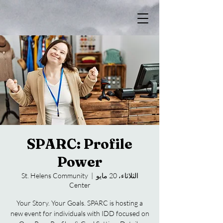
SPARC: Profile
Power
St. Helens Community
  |  
الثلاثاء، 20 مايو
Center
Your Story. Your Goals. SPARC is hosting a
new event for individuals with IDD focused on