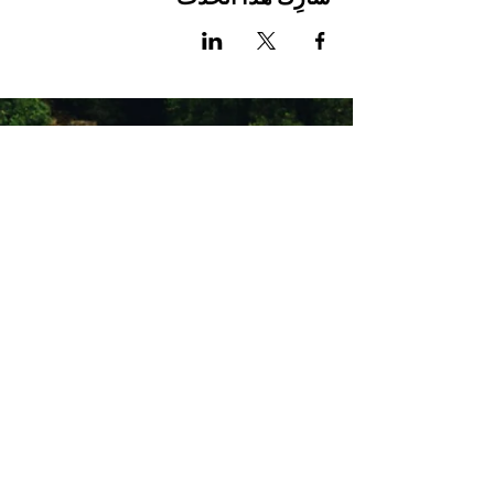
Stay Connected with Us
Enter Your Email
Subscribe