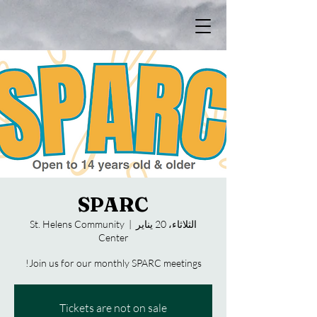
SPARC
St. Helens Community
  |  
الثلاثاء، 20 يناير
Center
Join us for our monthly SPARC meetings!
Tickets are not on sale