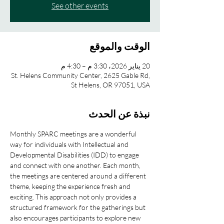
See other events
الوقت والموقع
20 يناير 2026، 3:30 م – 4:30 م
St. Helens Community Center, 2625 Gable Rd,
St Helens, OR 97051, USA
نبذة عن الحدث
Monthly SPARC meetings are a wonderful 
way for individuals with Intellectual and 
Developmental Disabilities (IDD) to engage 
and connect with one another. Each month, 
the meetings are centered around a different 
theme, keeping the experience fresh and 
exciting. This approach not only provides a 
structured framework for the gatherings but 
also encourages participants to explore new 