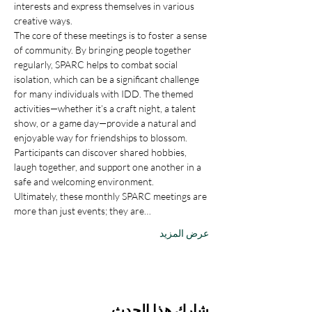
interests and express themselves in various 
creative ways.
The core of these meetings is to foster a sense 
of community. By bringing people together 
regularly, SPARC helps to combat social 
isolation, which can be a significant challenge 
for many individuals with IDD. The themed 
activities—whether it’s a craft night, a talent 
show, or a game day—provide a natural and 
enjoyable way for friendships to blossom. 
Participants can discover shared hobbies, 
laugh together, and support one another in a 
safe and welcoming environment.
Ultimately, these monthly SPARC meetings are 
more than just events; they are…
عرض المزيد
شارِك هذا الحدث