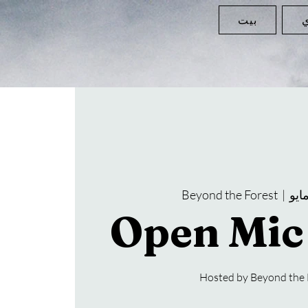
بيت
ا
Beyond the Forest
  |  
Open Mic
Hosted by Beyond the 