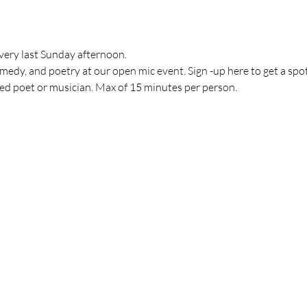
very last Sunday afternoon.
medy, and poetry at our open mic event. Sign -up here to get a spo
ved poet or musician. Max of 15 minutes per person.