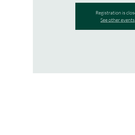
Registration is clo
See other events