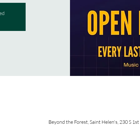
sed
Beyond the Forest, Saint Helen's, 230 S 1st