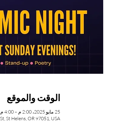
الوقت والموقع
25 مايو 2025، 2:00 م – 4:00 م
 St, St Helens, OR 97051, USA