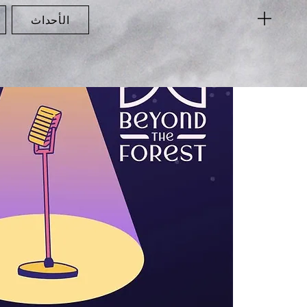
الأحداث