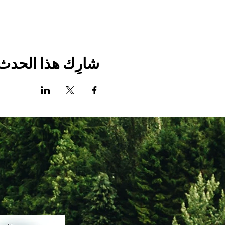
شارِك هذا الحدث