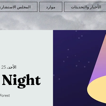
لمجلس الاستشاري
موارد
الأخبار والتحديثات
الأحد، 25 مايو
 Night
Forest