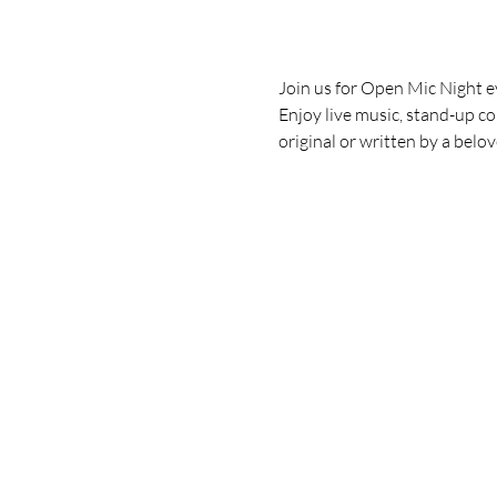
Join us for Open Mic Night e
Enjoy live music, stand-up co
original or written by a belo