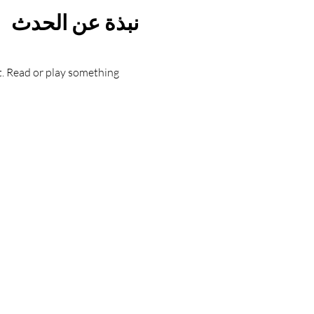
نبذة عن الحدث
t. Read or play something 