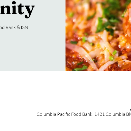
nity
ood Bank & ISN
Columbia Pacific Food Bank, 1421 Columbia Bl