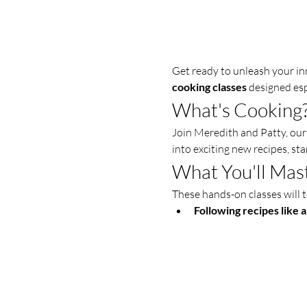
Get ready to unleash your inn
cooking classes
 designed es
What's Cooking
Join Meredith and Patty, our 
into exciting new recipes, sta
What You'll Mas
These hands-on classes will t
Following recipes like a