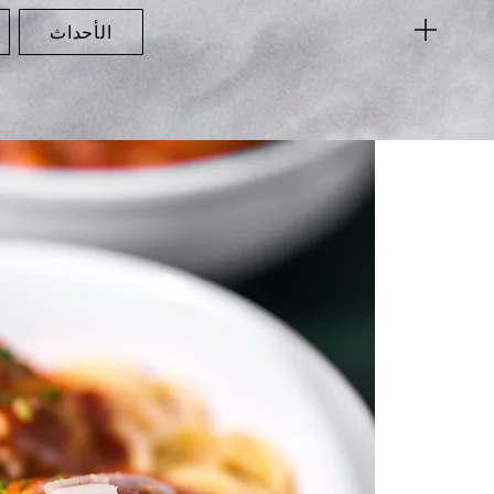
الأحداث