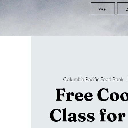
بيت
ا
Columbia Pacific Food Bank
  | 
Free Co
Class fo