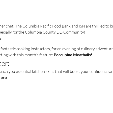
er chef! The Columbia Pacific Food Bank and ISN are thrilled to b
pecially for the Columbia County DD Community!
?
fantastic cooking instructors, for an evening of culinary adventure
rting with this month's feature: 
Porcupine Meatballs!
ter:
each you essential kitchen skills that will boost your confidence an
 pro