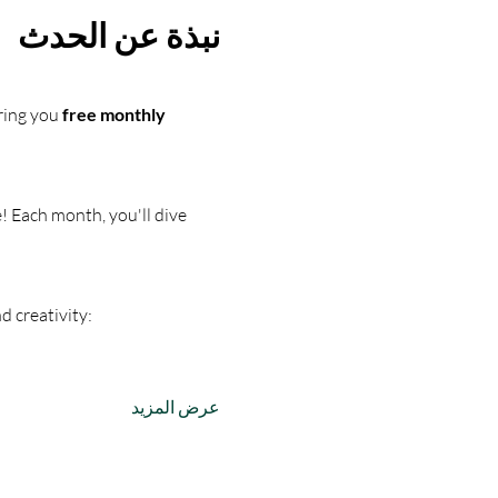
نبذة عن الحدث
ring you 
free monthly 
! Each month, you'll dive 
d creativity:
عرض المزيد