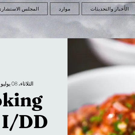
لمجلس الاستشاري
موارد
الأخبار والتحديثات
 
الثلاثاء، 08 يوليو
oking
r I/DD