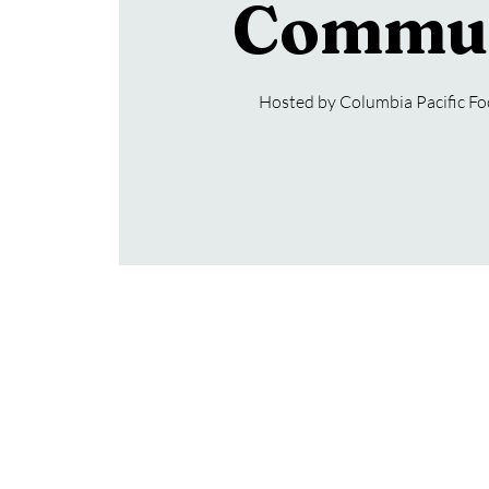
Commu
Hosted by Columbia Pacific F