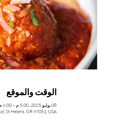
الوقت والموقع
08 يوليو 2025، 5:00 م – 6:00 م
vd, St Helens, OR 97051, USA