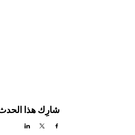
شارِك هذا الحدث