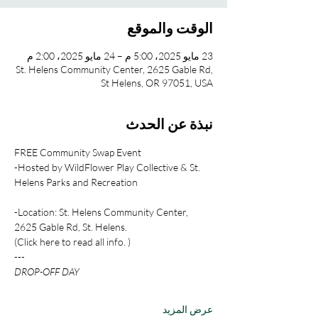
الوقت والموقع
23 مايو 2025، 5:00 م – 24 مايو 2025، 2:00 م
St. Helens Community Center, 2625 Gable Rd,
St Helens, OR 97051, USA
نبذة عن الحدث
FREE Community Swap Event
-Hosted by WildFlower Play Collective & St. 
Helens Parks and Recreation
-Location: St. Helens Community Center, 
2625 Gable Rd, St. Helens.
(Click here to read all info. )
---
DROP-OFF DAY
عرض المزيد