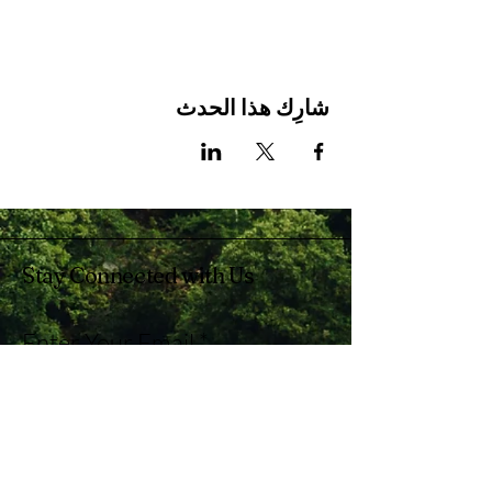
شارِك هذا الحدث
Stay Connected with Us
Enter Your Email
Subscribe