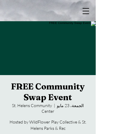
FREE Community
Swap Event
St. Helens Community
  |  
الجمعة، 23 مايو
Center
Hosted by WildFlower Play Collective & St.
Helens Parks & Rec