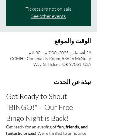
Tickets are not on sale
See other events
الوقت والموقع
29 أغسطس 2025، 7:00 م – 8:30 م
CCMH - Community Room, 58646 McNulty
Way, St Helens, OR 97051, USA
نبذة عن الحدث
Get Ready to Shout 
"BINGO!" – Our Free 
Bingo Night is Back!
Get ready for an evening of 
fun, friends, and 
fantastic prizes!
 We're thrilled to announce 