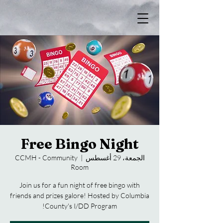
Free Bingo Night
CCMH - Community
  |  
الجمعة، 29 أغسطس
Room
Join us for a fun night of free bingo with
friends and prizes galore! Hosted by Columbia
County's I/DD Program!