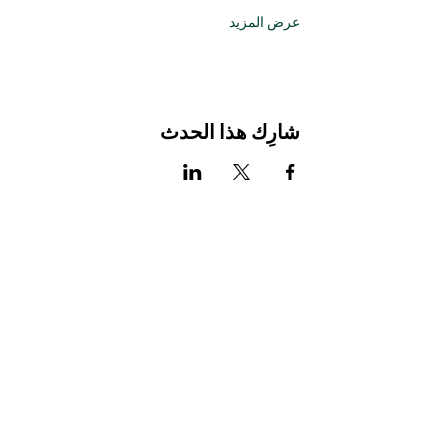
عرض المزيد
شارِك هذا الحدث
Stay Connected with Us
Enter Your Email
Subscribe