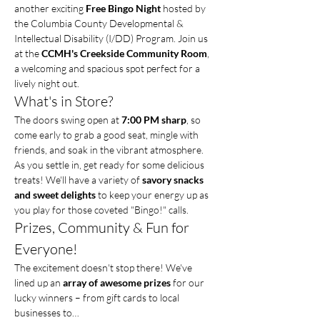
another exciting 
Free Bingo Night
 hosted by 
the Columbia County Developmental & 
Intellectual Disability (I/DD) Program. Join us 
at the 
CCMH's Creekside Community Room
, 
a welcoming and spacious spot perfect for a 
lively night out.
What's in Store?
The doors swing open at 
7:00 PM sharp
, so 
come early to grab a good seat, mingle with 
friends, and soak in the vibrant atmosphere. 
As you settle in, get ready for some delicious 
treats! We'll have a variety of 
savory snacks 
and sweet delights
 to keep your energy up as 
you play for those coveted "Bingo!" calls.
Prizes, Community & Fun for 
Everyone!
The excitement doesn't stop there! We've 
lined up an 
array of awesome prizes
 for our 
lucky winners – from gift cards to local 
businesses to…