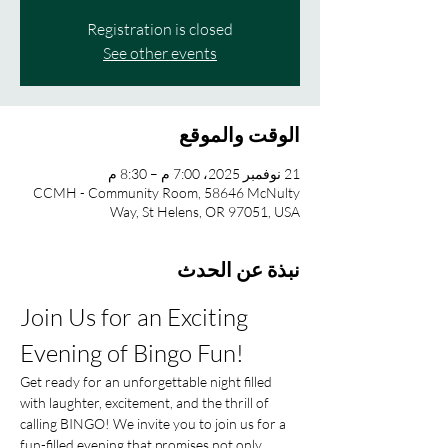
Registration is closed
See other events
الوقت والموقع
21 نوفمبر 2025، 7:00 م – 8:30 م
CCMH - Community Room, 58646 McNulty
Way, St Helens, OR 97051, USA
نبذة عن الحدث
Join Us for an Exciting 
Evening of Bingo Fun!
Get ready for an unforgettable night filled 
with laughter, excitement, and the thrill of 
calling BINGO! We invite you to join us for a 
fun-filled evening that promises not only 