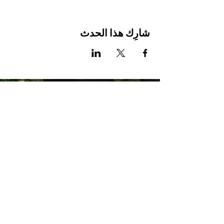
شارِك هذا الحدث
Stay Connected with Us
Enter Your Email
Subscribe