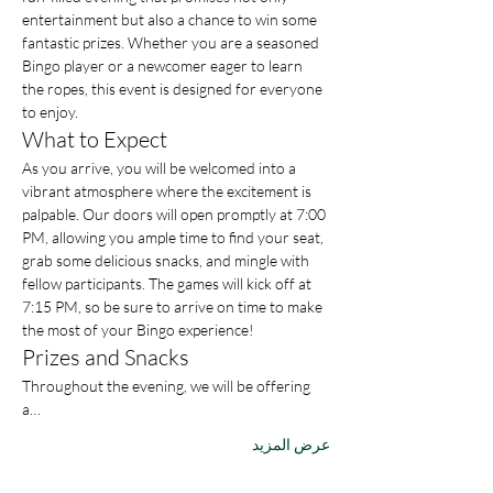
entertainment but also a chance to win some 
fantastic prizes. Whether you are a seasoned 
Bingo player or a newcomer eager to learn 
the ropes, this event is designed for everyone 
to enjoy.
What to Expect
As you arrive, you will be welcomed into a 
vibrant atmosphere where the excitement is 
palpable. Our doors will open promptly at 7:00 
PM, allowing you ample time to find your seat, 
grab some delicious snacks, and mingle with 
fellow participants. The games will kick off at 
7:15 PM, so be sure to arrive on time to make 
the most of your Bingo experience!
Prizes and Snacks
Throughout the evening, we will be offering 
a…
عرض المزيد