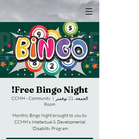
Free Bingo Night!
CCMH - Community
  |  
الجمعة، 21 نوفمبر
Room
Monthly Bingo Night brought to you by
CCMH's Intellectual & Developmental
Disability Program!