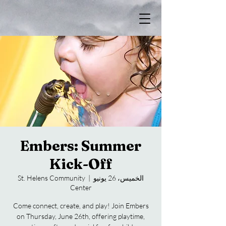
Embers: Summer
Kick-Off
St. Helens Community
  |  
الخميس، 26 يونيو
Center
Come connect, create, and play! Join Embers
on Thursday, June 26th, offering playtime,