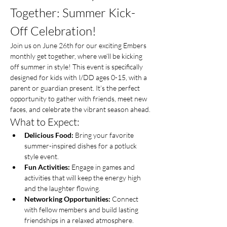
Together: Summer Kick-
Off Celebration!
Join us on June 26th for our exciting Embers 
monthly get together, where we’ll be kicking 
off summer in style! This event is specifically 
designed for kids with I/DD ages 0-15, with a 
parent or guardian present. It’s the perfect 
opportunity to gather with friends, meet new 
faces, and celebrate the vibrant season ahead.
What to Expect:
Delicious Food:
 Bring your favorite 
summer-inspired dishes for a potluck 
style event.
Fun Activities:
 Engage in games and 
activities that will keep the energy high 
and the laughter flowing.
Networking Opportunities:
 Connect 
with fellow members and build lasting 
friendships in a relaxed atmosphere.