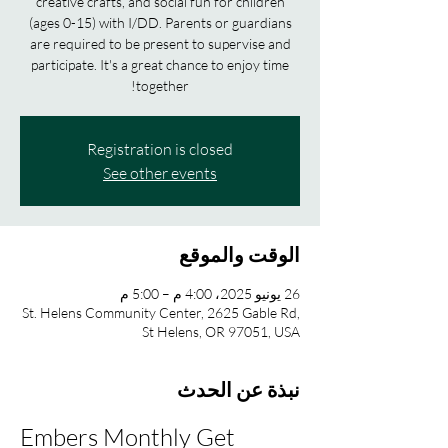
creative crafts, and social fun for children
(ages 0-15) with I/DD. Parents or guardians
are required to be present to supervise and
participate. It's a great chance to enjoy time
together!
Registration is closed
See other events
الوقت والموقع
26 يونيو 2025، 4:00 م – 5:00 م
St. Helens Community Center, 2625 Gable Rd,
St Helens, OR 97051, USA
نبذة عن الحدث
Embers Monthly Get 