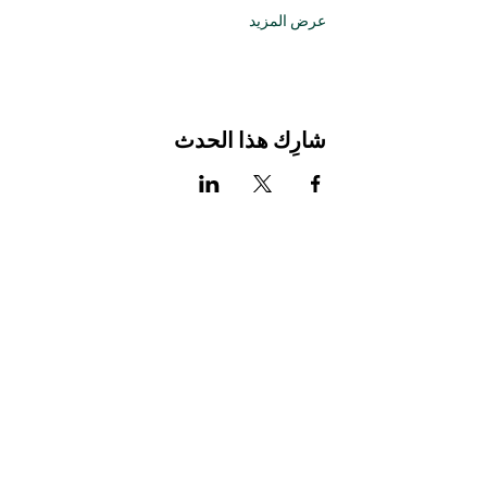
عرض المزيد
شارِك هذا الحدث
Stay Connected with Us
Enter Your Email
Subscribe