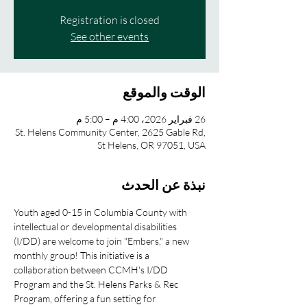
Registration is closed
See other events
الوقت والموقع
26 فبراير 2026، 4:00 م – 5:00 م
St. Helens Community Center, 2625 Gable Rd,
St Helens, OR 97051, USA
نبذة عن الحدث
Youth aged 0-15 in Columbia County with 
intellectual or developmental disabilities 
(I/DD) are welcome to join "Embers," a new 
monthly group! This initiative is a 
collaboration between CCMH's I/DD 
Program and the St. Helens Parks & Rec 
Program, offering a fun setting for 