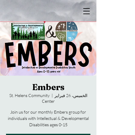
Embers
St. Helens Community
  |  
الخميس، 26 فبراير
Center
Join us for our monthly Embers group for
individuals with Intellectual & Developmental
Disabilities ages 0-15