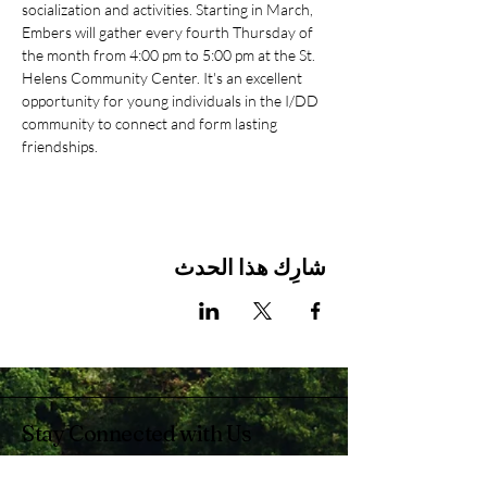
socialization and activities. Starting in March, 
Embers will gather every fourth Thursday of 
the month from 4:00 pm to 5:00 pm at the St. 
Helens Community Center. It's an excellent 
opportunity for young individuals in the I/DD 
community to connect and form lasting 
friendships.
شارِك هذا الحدث
Stay Connected with Us