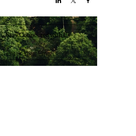
Stay Connected with Us
Enter Your Email
Subscribe