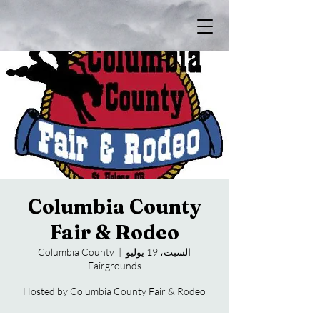
Columbia County
Fair & Rodeo
Columbia County
  |  
السبت، 19 يوليو
Fairgrounds
Hosted by Columbia County Fair & Rodeo