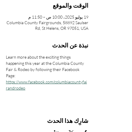
الوقت والموقع
19 يوليو 2025، 10:00 ص – 11:50 م
Columbia County Fairgrounds, 58892 Saulser
Rd, St Helens, OR 97051, USA
نبذة عن الحدث
Learn more about the exciting things 
happening this year at the Columbia County 
Fair & Rodeo by following their Facebook 
Page: 
https://www.facebook.com/columbiacountyfai
randrodeo
شارِك هذا الحدث