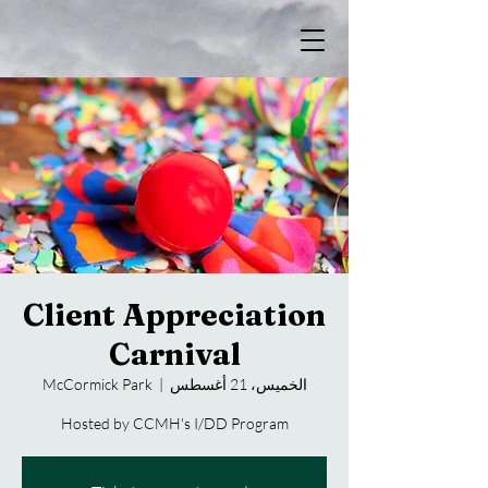
Client Appreciation
Carnival
McCormick Park
  |  
الخميس، 21 أغسطس
Hosted by CCMH's I/DD Program