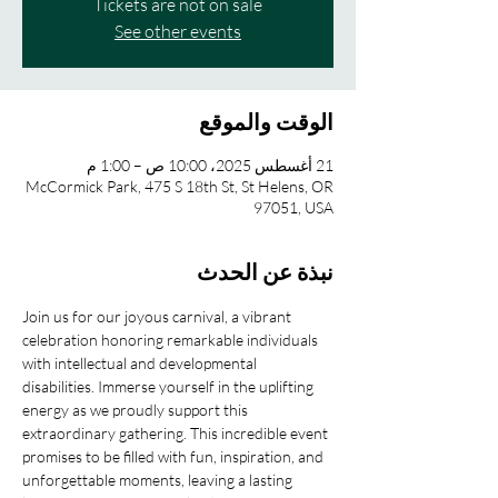
Tickets are not on sale
See other events
الوقت والموقع
21 أغسطس 2025، 10:00 ص – 1:00 م
McCormick Park, 475 S 18th St, St Helens, OR
97051, USA
نبذة عن الحدث
Join us for our joyous carnival, a vibrant 
celebration honoring remarkable individuals 
with intellectual and developmental 
disabilities. Immerse yourself in the uplifting 
energy as we proudly support this 
extraordinary gathering. This incredible event 
promises to be filled with fun, inspiration, and 
unforgettable moments, leaving a lasting 