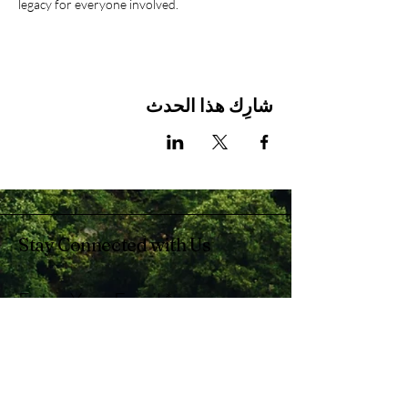
legacy for everyone involved.
شارِك هذا الحدث
Stay Connected with Us
Enter Your Email
Subscribe