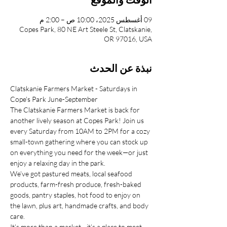
09 أغسطس 2025، 10:00 ص – 2:00 م
Copes Park, 80 NE Art Steele St, Clatskanie,
OR 97016, USA
نبذة عن الحدث
Clatskanie Farmers Market - Saturdays in 
Cope's Park June-September
The Clatskanie Farmers Market is back for 
another lively season at Copes Park! Join us 
every Saturday from 10AM to 2PM for a cozy 
small-town gathering where you can stock up 
on everything you need for the week—or just 
enjoy a relaxing day in the park.
We’ve got pastured meats, local seafood 
products, farm-fresh produce, fresh-baked 
goods, pantry staples, hot food to enjoy on 
the lawn, plus art, handmade crafts, and body 
care.
It’s more than a market—it’s a place to meet 