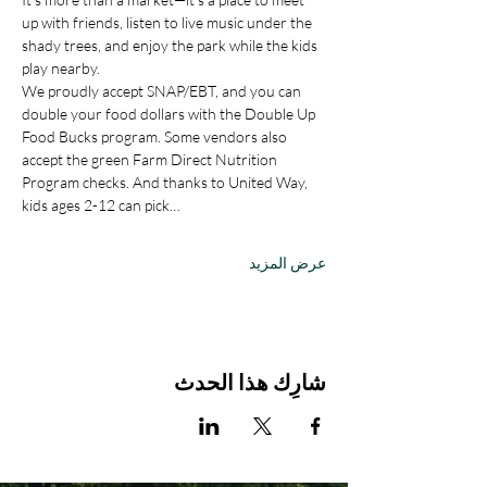
up with friends, listen to live music under the 
shady trees, and enjoy the park while the kids 
play nearby.
We proudly accept SNAP/EBT, and you can 
double your food dollars with the Double Up 
Food Bucks program. Some vendors also 
accept the green Farm Direct Nutrition 
Program checks. And thanks to United Way, 
kids ages 2-12 can pick…
عرض المزيد
شارِك هذا الحدث