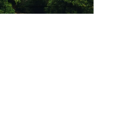
Stay Connected with Us
Enter Your Email
Subscribe