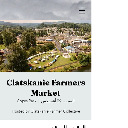
Clatskanie Farmers
Market
Copes Park
  |  
السبت، 09 أغسطس
Hosted by Clatskanie Farmer Collective
الوقت والموقع