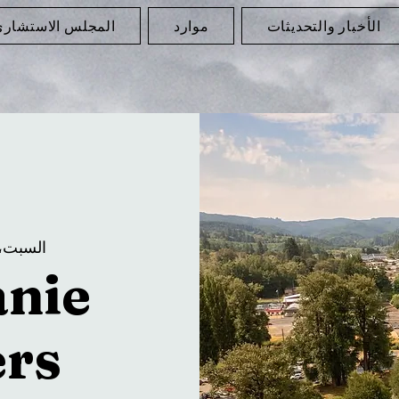
لمجلس الاستشاري
موارد
الأخبار والتحديثات
لسبت، 12 يوليو
anie
rs