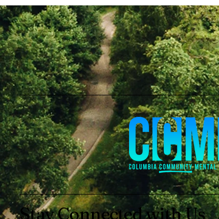
Stay Connected with Us