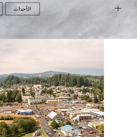
الأحداث