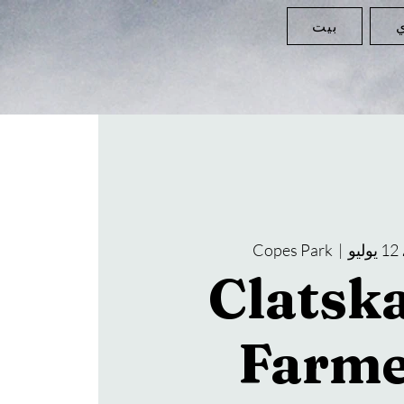
بيت
ا
Copes Park
  |  
ا
Clatsk
Farme