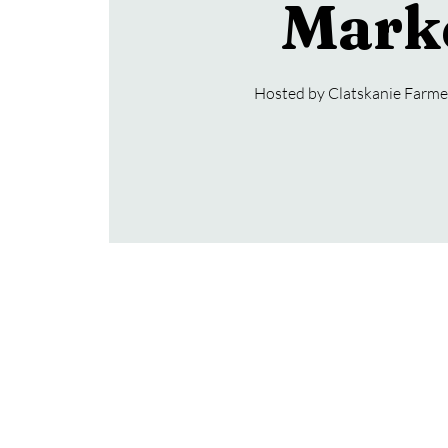
Mark
Hosted by Clatskanie Farmer