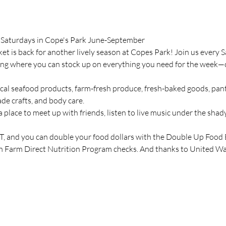
 Saturdays in Cope's Park June-September
t is back for another lively season at Copes Park! Join us ever
ing where you can stock up on everything you need for the week—or 
cal seafood products, farm-fresh produce, fresh-baked goods, pantr
de crafts, and body care.
a place to meet up with friends, listen to live music under the shady
 and you can double your food dollars with the Double Up Food
n Farm Direct Nutrition Program checks. And thanks to United Way