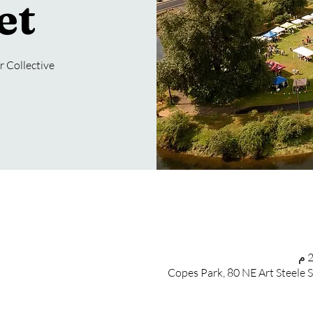
et
 Collective
Copes Park, 80 NE Art Steele 