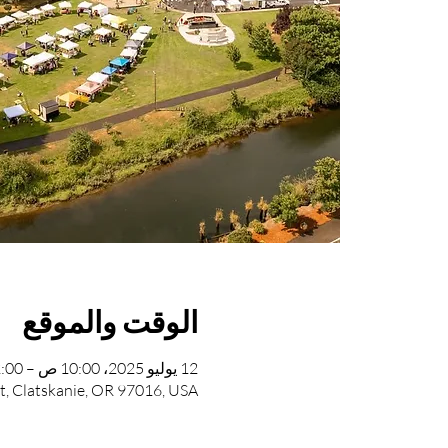
الوقت والموقع
12 يوليو 2025، 10:00 ص – 2:00 م
St, Clatskanie, OR 97016, USA