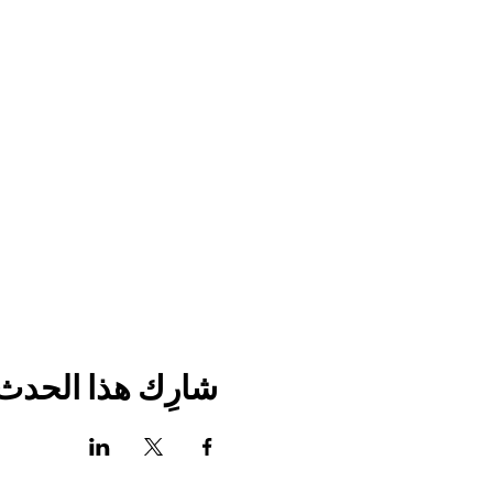
شارِك هذا الحدث