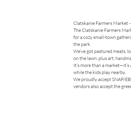
Clatskanie Farmers Market -
The Clatskanie Farmers Marke
for a cozy small-town gather
the park.
We’ve got pastured meats, lo
on the lawn, plus art, handma
It’s more than a market—it’s 
while the kids play nearby.
We proudly accept SNAP/EBT,
vendors also accept the gree