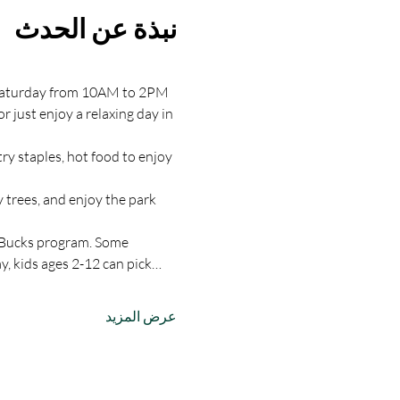
نبذة عن الحدث
y Saturday from 10AM to 2PM 
just enjoy a relaxing day in 
y staples, hot food to enjoy 
 trees, and enjoy the park 
 Bucks program. Some 
, kids ages 2-12 can pick…
عرض المزيد