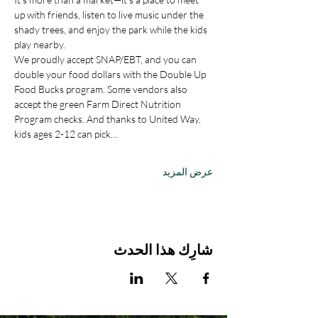
up with friends, listen to live music under the 
shady trees, and enjoy the park while the kids 
play nearby.
We proudly accept SNAP/EBT, and you can 
double your food dollars with the Double Up 
Food Bucks program. Some vendors also 
accept the green Farm Direct Nutrition 
Program checks. And thanks to United Way, 
kids ages 2-12 can pick…
عرض المزيد
شارِك هذا الحدث