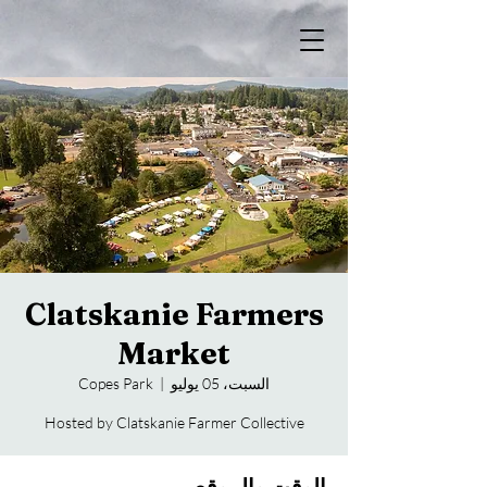
Clatskanie Farmers
Market
Copes Park
  |  
السبت، 05 يوليو
Hosted by Clatskanie Farmer Collective
الوقت والموقع