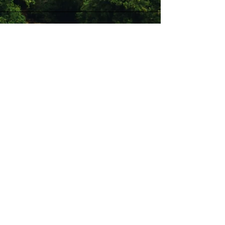
Stay Connected with Us
Enter Your Email
Subscribe