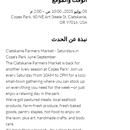
05 يوليو 2025، 10:00 ص – 2:00 م
Copes Park, 80 NE Art Steele St, Clatskanie,
OR 97016, USA
نبذة عن الحدث
Clatskanie Farmers Market - Saturdays in 
Cope's Park June-September
The Clatskanie Farmers Market is back for 
another lively season at Copes Park! Join us 
every Saturday from 10AM to 2PM for a cozy 
small-town gathering where you can stock up 
on everything you need for the week—or just 
enjoy a relaxing day in the park.
We’ve got pastured meats, local seafood 
products, farm-fresh produce, fresh-baked 
goods, pantry staples, hot food to enjoy on 
the lawn, plus art, handmade crafts, and body 
care.
It’s more than a market—it’s a place to meet 