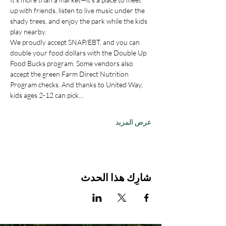
up with friends, listen to live music under the 
shady trees, and enjoy the park while the kids 
play nearby.
We proudly accept SNAP/EBT, and you can 
double your food dollars with the Double Up 
Food Bucks program. Some vendors also 
accept the green Farm Direct Nutrition 
Program checks. And thanks to United Way, 
kids ages 2-12 can pick…
عرض المزيد
شارِك هذا الحدث