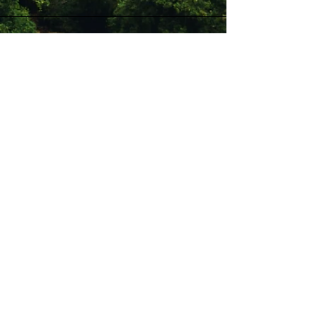
Stay Connected with Us
Enter Your Email
Subscribe