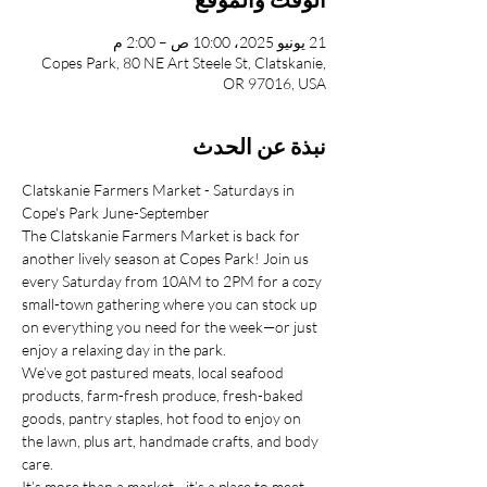
21 يونيو 2025، 10:00 ص – 2:00 م
Copes Park, 80 NE Art Steele St, Clatskanie,
OR 97016, USA
نبذة عن الحدث
Clatskanie Farmers Market - Saturdays in 
Cope's Park June-September
The Clatskanie Farmers Market is back for 
another lively season at Copes Park! Join us 
every Saturday from 10AM to 2PM for a cozy 
small-town gathering where you can stock up 
on everything you need for the week—or just 
enjoy a relaxing day in the park.
We’ve got pastured meats, local seafood 
products, farm-fresh produce, fresh-baked 
goods, pantry staples, hot food to enjoy on 
the lawn, plus art, handmade crafts, and body 
care.
It’s more than a market—it’s a place to meet 