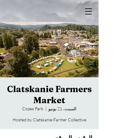
Clatskanie Farmers
Market
Copes Park
  |  
السبت، 21 يونيو
Hosted by Clatskanie Farmer Collective
الوقت والموقع