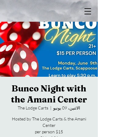
Bunco Night with
the Amani Center
The Lodge Carts
  |  
الاثنين، 09 يونيو
Hosted by The Lodge Carts & the Amani