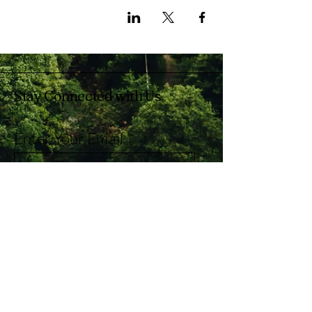
Stay Connected with Us
Enter Your Email
Subscribe