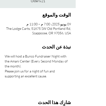
21&Older
الوقت والموقع
09 يونيو 2025، 7:00 م – 11:00 م
The Lodge Carts, 51875 SW Old Portland Rd,
Scappoose, OR 97056, USA
نبذة عن الحدث
We will host a Bunco Fundraiser Night with 
the Amani Center (Every Second Monday of 
the month).
Please join us for a night of fun and 
supporting an excellent cause.
شارِك هذا الحدث