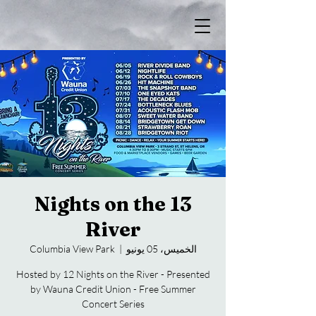
13 Nights on the
River
Columbia View Park
  |  
الخميس، 05 يونيو
Hosted by 12 Nights on the River - Presented
by Wauna Credit Union - Free Summer
Concert Series