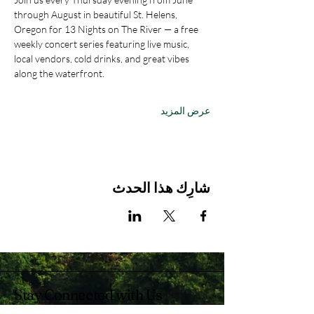
through August in beautiful St. Helens, 
Oregon for 13 Nights on The River — a free 
weekly concert series featuring live music, 
local vendors, cold drinks, and great vibes 
along the waterfront.
عرض المزيد
شارِك هذا الحدث
Stay Connected with Us