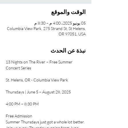
الوقت والموقع
05 يونيو 2025، 4:00 م – 8:30 م
Columbia View Park, 275 Strand St, St Helens,
OR 97051, USA
نبذة عن الحدث
13 Nights on The River – Free Summer 
Concert Series
St. Helens, OR - Columbia View Park
Thursdays | June 5 – August 28, 2025
4:00 PM – 8:30 PM
Free Admission
Summer Thursdays just got a whole lot better. 
Join us every Thursday evening from June 