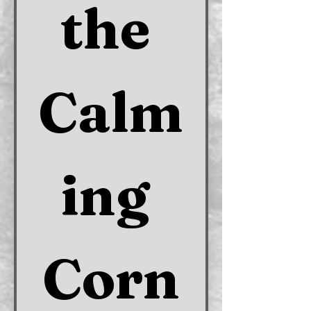
the 
Calm
ing 
Corn