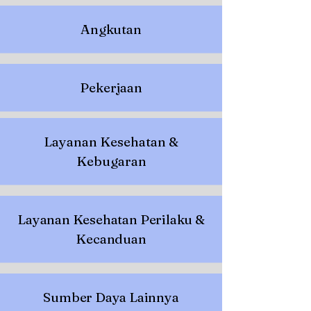
Angkutan
Pekerjaan
Layanan Kesehatan &
Kebugaran
Layanan Kesehatan Perilaku &
Kecanduan
Sumber Daya Lainnya