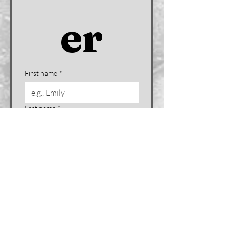
er
First name
*
Last name
*
Company name (if applicable)
Email
*
Phone
*