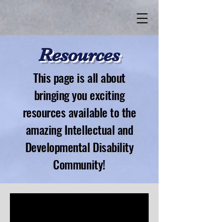
Resources
This page is all about
bringing you exciting
resources available to the
amazing Intellectual and
Developmental Disability
Community!