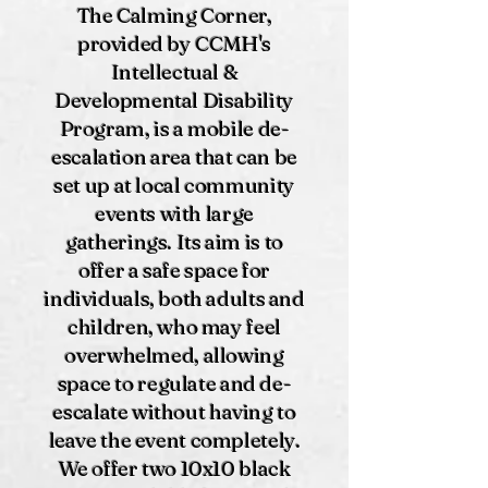
The Calming Corner,
provided by CCMH's
Intellectual &
Developmental Disability
Program, is a mobile de-
escalation area that can be
set up at local community
events with large
gatherings. Its aim is to
offer a safe space for
individuals, both adults and
children, who may feel
overwhelmed, allowing
space to regulate and de-
escalate without having to
leave the event completely.
We offer two 10x10 black