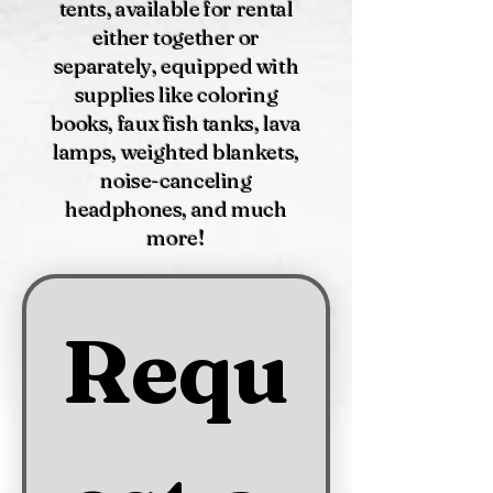
tents, available for rental
either together or
separately, equipped with
supplies like coloring
books, faux fish tanks, lava
lamps, weighted blankets,
noise-canceling
headphones, and much
more!
Requ