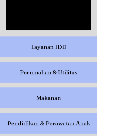
Layanan IDD
Perumahan & Utilitas
Makanan
Pendidikan & Perawatan Anak