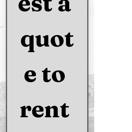
est a 
quot
e to 
rent 