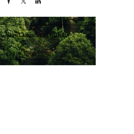
Stay Connected with Us
Enter Your Email
Subscribe