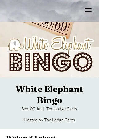
White Elephant
Bingo
Sen, 07 Jul
  |  
The Lodge Carts
Hosted by The Lodge Carts
Waktu & Lokasi