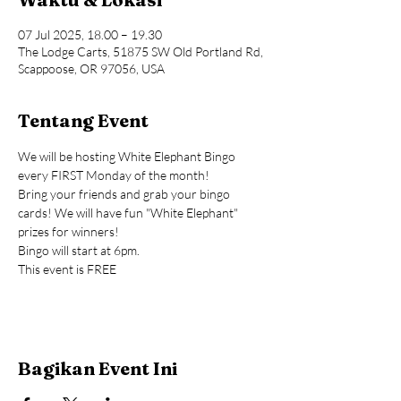
07 Jul 2025, 18.00 – 19.30
The Lodge Carts, 51875 SW Old Portland Rd,
Scappoose, OR 97056, USA
Tentang Event
We will be hosting White Elephant Bingo 
every FIRST Monday of the month!
Bring your friends and grab your bingo 
cards! We will have fun "White Elephant" 
prizes for winners!
Bingo will start at 6pm.
This event is FREE
Bagikan Event Ini