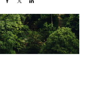
Stay Connected with Us
Enter Your Email
Subscribe