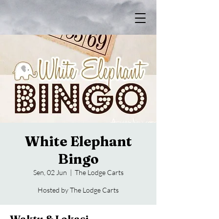
White Elephant
Bingo
Sen, 02 Jun
  |  
The Lodge Carts
Hosted by The Lodge Carts
Waktu & Lokasi