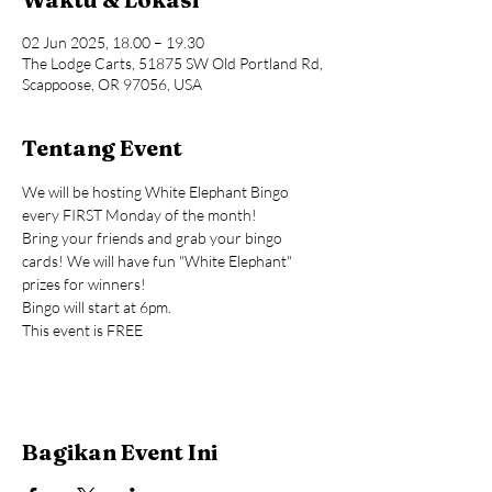
02 Jun 2025, 18.00 – 19.30
The Lodge Carts, 51875 SW Old Portland Rd,
Scappoose, OR 97056, USA
Tentang Event
We will be hosting White Elephant Bingo 
every FIRST Monday of the month!
Bring your friends and grab your bingo 
cards! We will have fun "White Elephant" 
prizes for winners!
Bingo will start at 6pm.
This event is FREE
Bagikan Event Ini