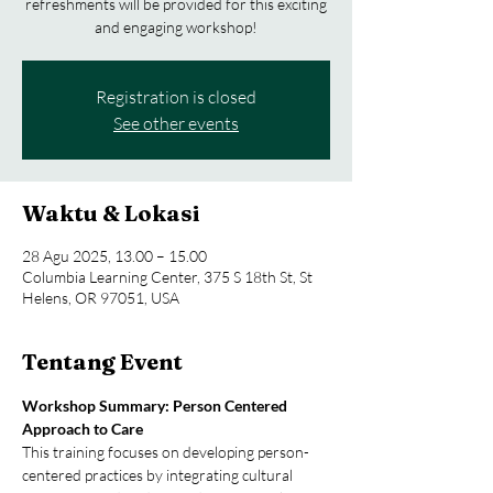
refreshments will be provided for this exciting
and engaging workshop!
Registration is closed
See other events
Waktu & Lokasi
28 Agu 2025, 13.00 – 15.00
Columbia Learning Center, 375 S 18th St, St
Helens, OR 97051, USA
Tentang Event
Workshop Summary: Person Centered 
Approach to Care
This training focuses on developing person-
centered practices by integrating cultural 