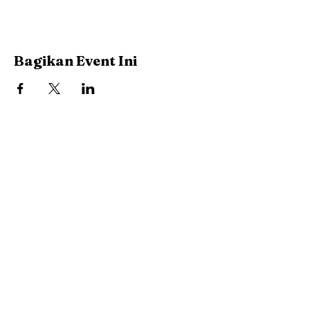
Bagikan Event Ini
Stay Connected with Us
Enter Your Email
Subscribe