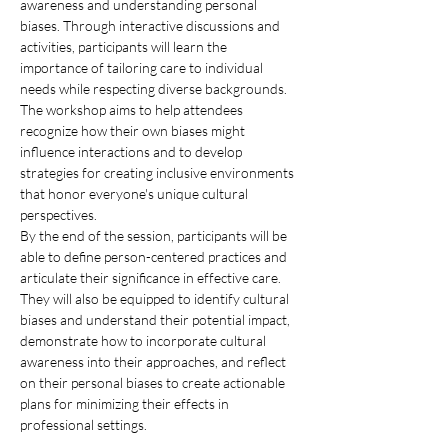
awareness and understanding personal 
biases. Through interactive discussions and 
activities, participants will learn the 
importance of tailoring care to individual 
needs while respecting diverse backgrounds. 
The workshop aims to help attendees 
recognize how their own biases might 
influence interactions and to develop 
strategies for creating inclusive environments 
that honor everyone's unique cultural 
perspectives.
By the end of the session, participants will be 
able to define person-centered practices and 
articulate their significance in effective care. 
They will also be equipped to identify cultural 
biases and understand their potential impact, 
demonstrate how to incorporate cultural 
awareness into their approaches, and reflect 
on their personal biases to create actionable 
plans for minimizing their effects in 
professional settings.