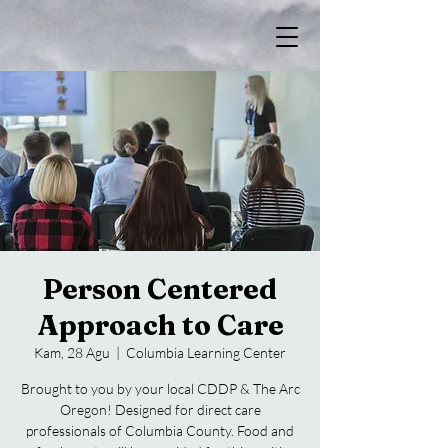
Person Centered
Approach to Care
Kam, 28 Agu
  |  
Columbia Learning Center
Brought to you by your local CDDP & The Arc
Oregon! Designed for direct care
professionals of Columbia County. Food and