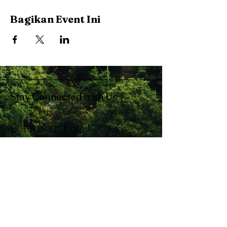
Bagikan Event Ini
Stay Connected with Us
Enter Your Email
Subscribe