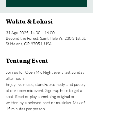
Waktu & Lokasi
31 Agu 2025, 14.00 – 16.00
Beyond the Forest, Saint Helen's, 230 S 1st St,
St Helens, OR 97051, USA
Tentang Event
Join us for Open Mic Night every last Sunday 
afternoon.
Enjoy live music, stand-up comedy, and poetry 
at our open mic event. Sign -up here to get a 
spot. Read or play something original or 
written by a beloved poet or musician. Max of 
15 minutes per person.