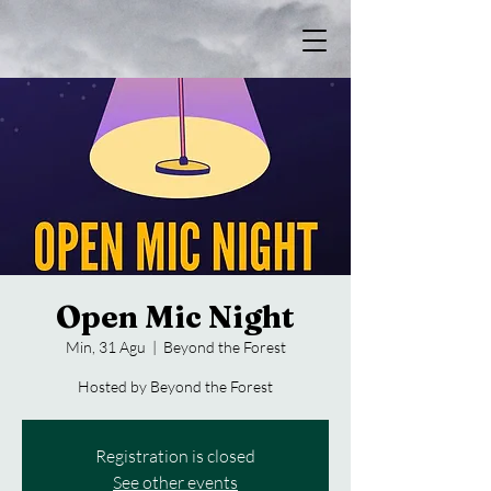
Open Mic Night
Min, 31 Agu
  |  
Beyond the Forest
Hosted by Beyond the Forest
Registration is closed
See other events