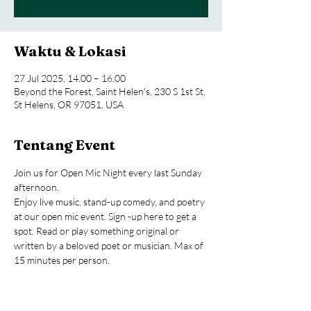
Waktu & Lokasi
27 Jul 2025, 14.00 – 16.00
Beyond the Forest, Saint Helen's, 230 S 1st St,
St Helens, OR 97051, USA
Tentang Event
Join us for Open Mic Night every last Sunday 
afternoon.
Enjoy live music, stand-up comedy, and poetry 
at our open mic event. Sign -up here to get a 
spot. Read or play something original or 
written by a beloved poet or musician. Max of 
15 minutes per person.