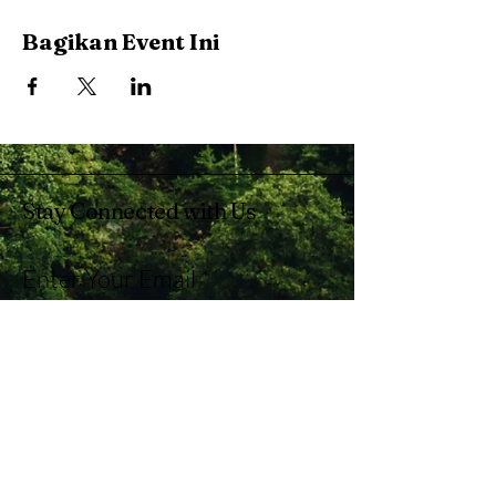
Bagikan Event Ini
Stay Connected with Us
Enter Your Email
Subscribe