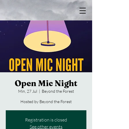
Open Mic Night
Min, 27 Jul
  |  
Beyond the Forest
Hosted by Beyond the Forest
Registration is closed
See other events