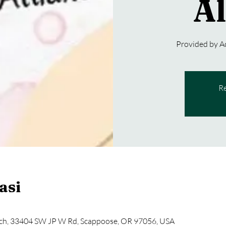
Al
Provided by 
Re
asi
ch, 33404 SW JP W Rd, Scappoose, OR 97056, USA