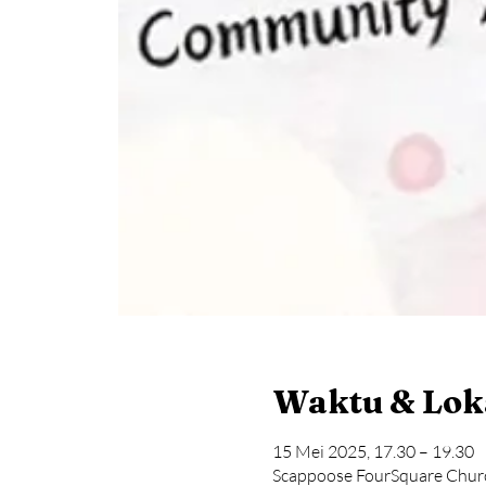
Waktu & Lok
15 Mei 2025, 17.30 – 19.30
Scappoose FourSquare Chur