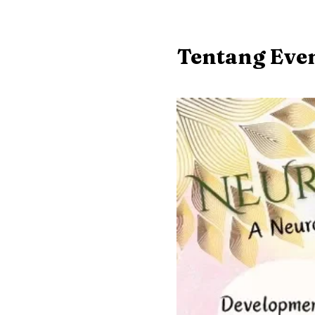
Tentang Eve