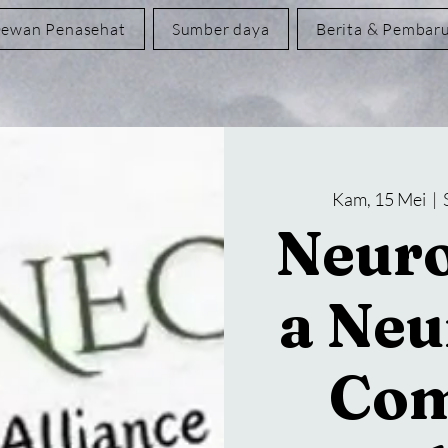
ewan Penasehat
Sumber daya
Berita & Pembar
Kam, 15 Mei
  |  
Neuro
a Neu
Com