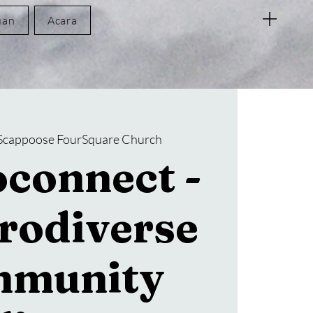
uan
Acara
Scappoose FourSquare Church
connect -
rodiverse
munity