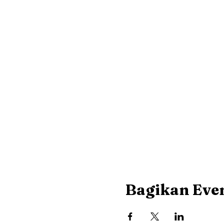
Bagikan Even