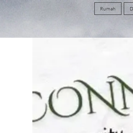
Rumah
D