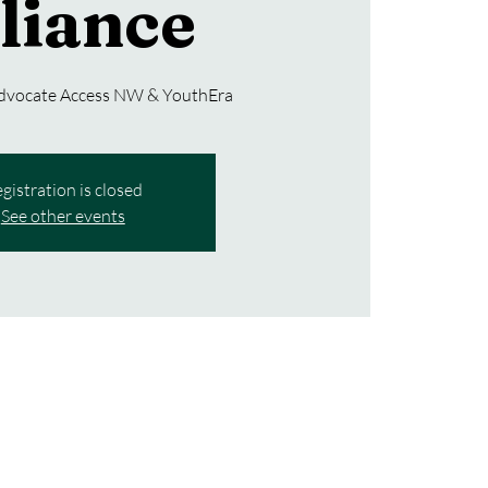
liance
Advocate Access NW & YouthEra
gistration is closed
See other events