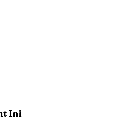
t Ini