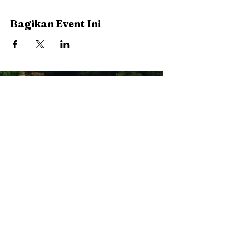
Bagikan Event Ini
Stay Connected with Us
Enter Your Email
Subscribe