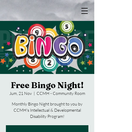
Free Bingo Night!
Jum, 21 Nov
  |  
CCMH - Community Room
Monthly Bingo Night brought to you by
CCMH's Intellectual & Developmental
Disability Program!