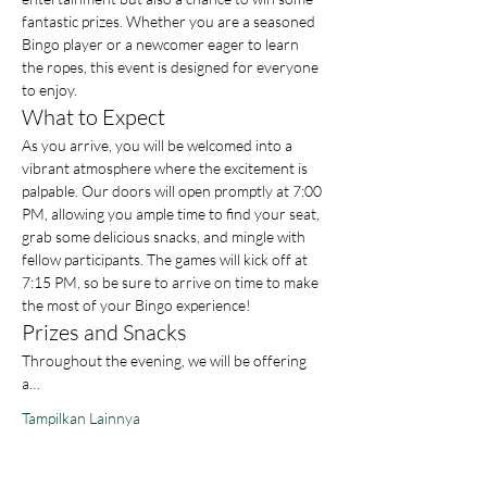
fantastic prizes. Whether you are a seasoned 
Bingo player or a newcomer eager to learn 
the ropes, this event is designed for everyone 
to enjoy.
What to Expect
As you arrive, you will be welcomed into a 
vibrant atmosphere where the excitement is 
palpable. Our doors will open promptly at 7:00 
PM, allowing you ample time to find your seat, 
grab some delicious snacks, and mingle with 
fellow participants. The games will kick off at 
7:15 PM, so be sure to arrive on time to make 
the most of your Bingo experience!
Prizes and Snacks
Throughout the evening, we will be offering 
a…
Tampilkan Lainnya