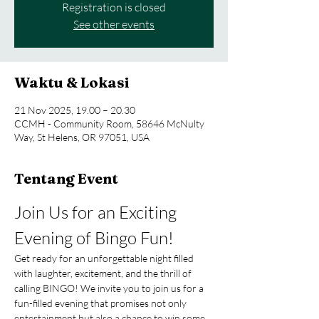
Registration is closed
See other events
Waktu & Lokasi
21 Nov 2025, 19.00 – 20.30
CCMH - Community Room, 58646 McNulty
Way, St Helens, OR 97051, USA
Tentang Event
Join Us for an Exciting 
Evening of Bingo Fun!
Get ready for an unforgettable night filled 
with laughter, excitement, and the thrill of 
calling BINGO! We invite you to join us for a 
fun-filled evening that promises not only 
entertainment but also a chance to win some 