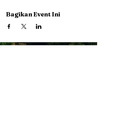
Bagikan Event Ini
Stay Connected with Us
Enter Your Email
Subscribe