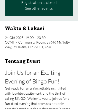
Registration is closed
See other events
Waktu & Lokasi
24 Okt 2025, 19.00 – 20.30
CCMH - Community Room, 58646 McNulty
Way, St Helens, OR 97051, USA
Tentang Event
Join Us for an Exciting 
Evening of Bingo Fun!
Get ready for an unforgettable night filled 
with laughter, excitement, and the thrill of 
calling BINGO! We invite you to join us for a 
fun-filled evening that promises not only 
entertainment but also a chance to win some 