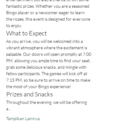
fantastic prizes. Whether you are a seasoned 
Bingo player or a newcomer eager to learn 
the ropes, this event is designed for everyone 
to enjoy.
What to Expect
As you arrive, you will be welcomed into a 
vibrant atmosphere where the excitement is 
palpable. Our doors will open promptly at 7:00 
PM, allowing you ample time to find your seat, 
grab some delicious snacks, and mingle with 
fellow participants. The games will kick off at 
7:15 PM, so be sure to arrive on time to make 
the most of your Bingo experience!
Prizes and Snacks
Throughout the evening, we will be offering 
a…
Tampilkan Lainnya