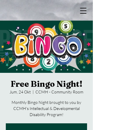
Free Bingo Night!
Jum, 24 Okt
  |  
CCMH - Community Room
Monthly Bingo Night brought to you by
CCMH's Intellectual & Developmental
Disability Program!