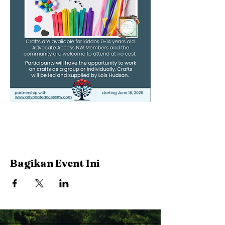
Bagikan Event Ini