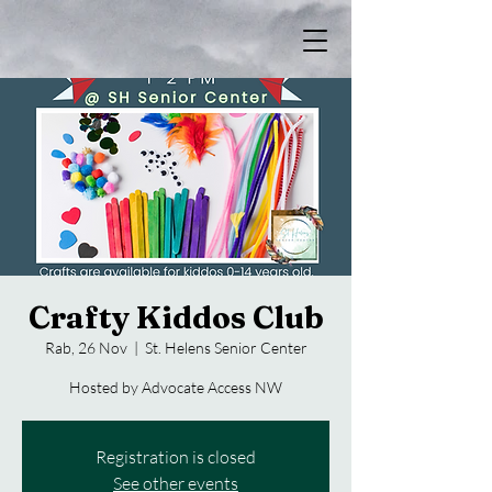
Crafty Kiddos Club
Rab, 26 Nov
  |  
St. Helens Senior Center
Hosted by Advocate Access NW
Registration is closed
See other events