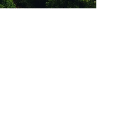
Stay Connected with Us
Enter Your Email
Subscribe