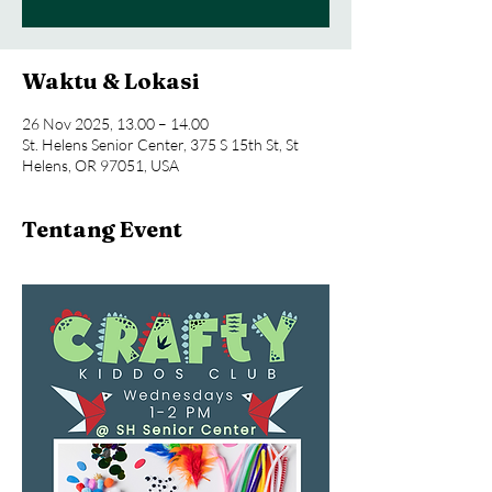
Waktu & Lokasi
26 Nov 2025, 13.00 – 14.00
St. Helens Senior Center, 375 S 15th St, St
Helens, OR 97051, USA
Tentang Event